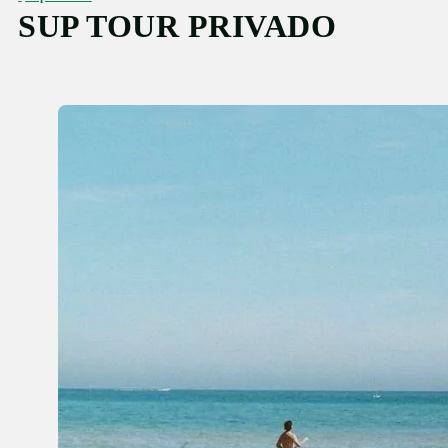
SUP TOUR PRIVADO