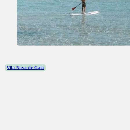
Vila Nova de Gaia