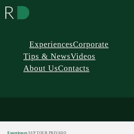
Experiences
Corporate
Tips & News
Videos
About Us
Contacts
/
Experiences
/
SUP TOUR PRIVADO