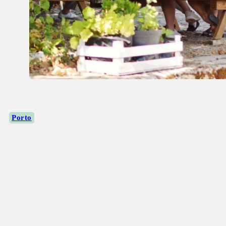
Porto