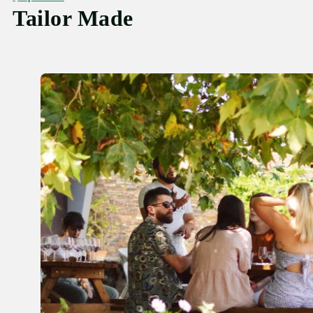
Tailor Made