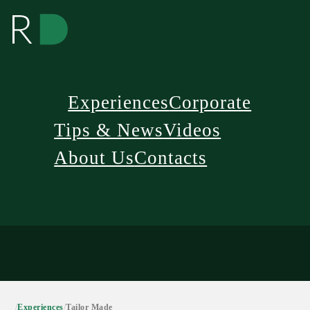
Experiences
Corporate
Tips & News
Videos
About Us
Contacts
/
Experiences
/
Tailor Made