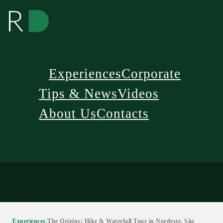
Experiences
Corporate
Tips & News
Videos
About Us
Contacts
/
Experiences
/
The Origins: Hike & Waterfall Tour in Nordeste, São