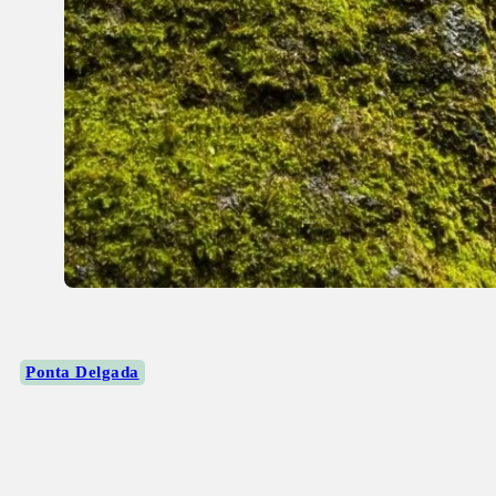
Ponta Delgada