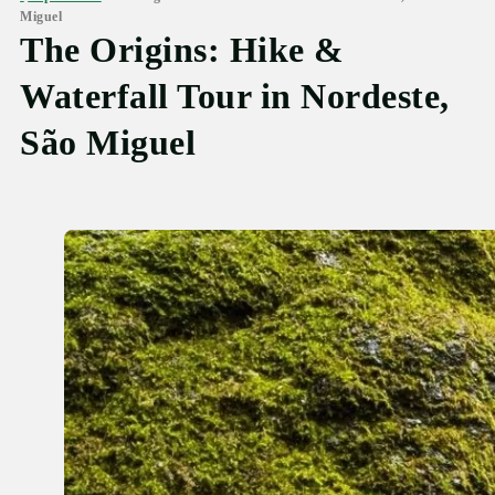
Miguel
The Origins: Hike &
Waterfall Tour in Nordeste,
São Miguel