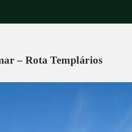
eriences
Corporate
Tips & News
Videos
About Us
Contacts
mar – Rota Templários