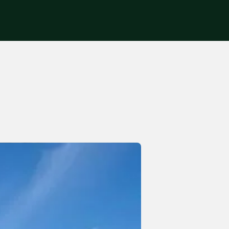
Get in touch