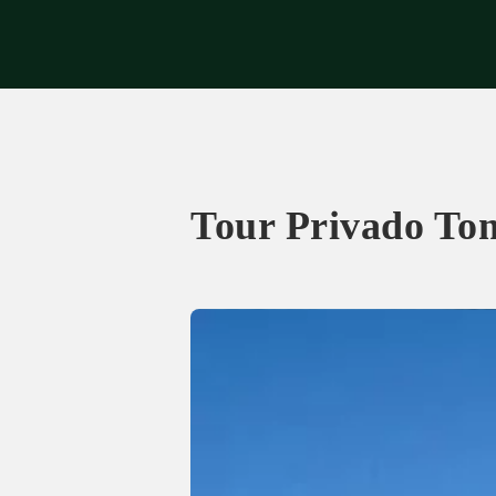
Exp
Tour Privado To