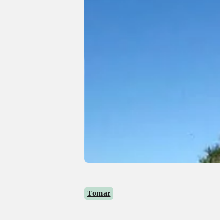
Tomar