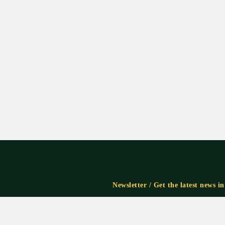
Newsletter / Get the latest news i
Subscribe