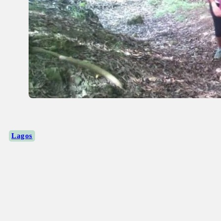
Lagos