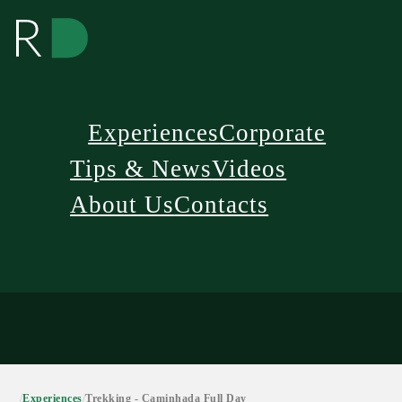
Experiences
Corporate
Tips & News
Videos
About Us
Contacts
/
Experiences
/
Trekking - Caminhada Full Day