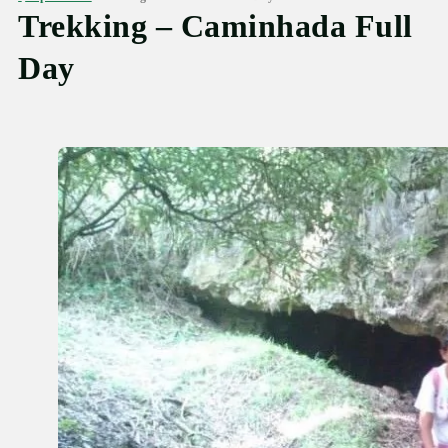
Trekking – Caminhada Full
Day