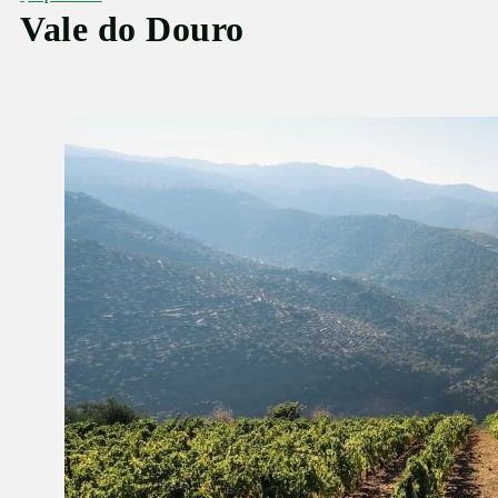
Vale do Douro