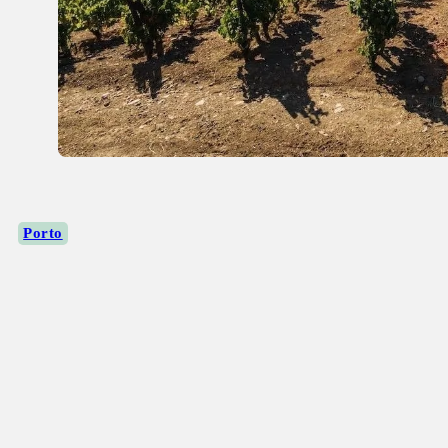
Porto