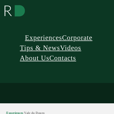
Experiences
Corporate
Tips & News
Videos
About Us
Contacts
/
Experiences
/
Vale do Douro