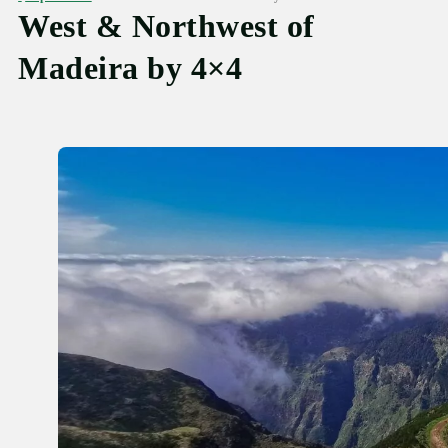
West & Northwest of
Madeira by 4×4