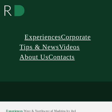
Experiences
Corporate
Tips & News
Videos
About Us
Contacts
/
Experiences
/
West & Northwest of Madeira by 4x4