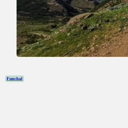
Funchal