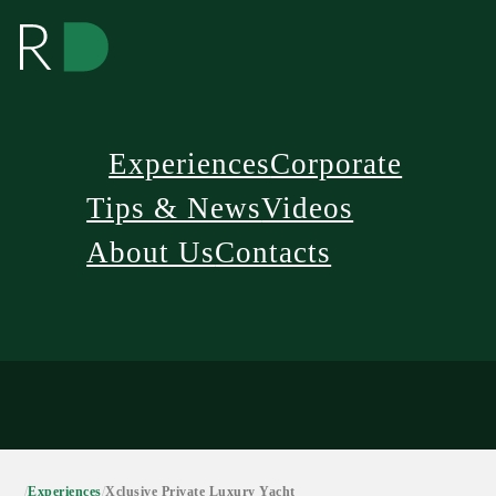
Experiences
Corporate
Tips & News
Videos
About Us
Contacts
/
Experiences
/
Xclusive Private Luxury Yacht