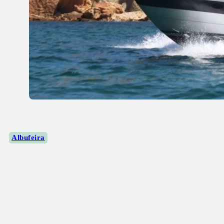
Albufeira