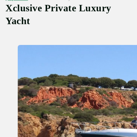
Xclusive Private Luxury
Yacht