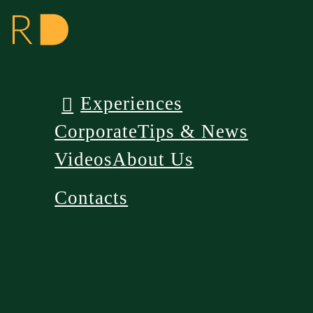
Experiences
Corporate
Tips & News
Videos
About Us
Contacts