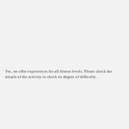
Yes, we offer experiences for all fitness levels. Please check the
details of the activity to check its degree of difficulty.