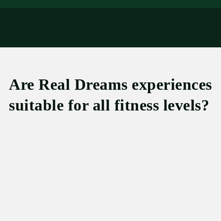
Are Real Dreams experiences
suitable for all fitness levels?