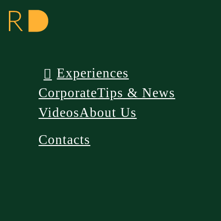
Experiences
Corporate
Tips & News
Videos
About Us
Contacts