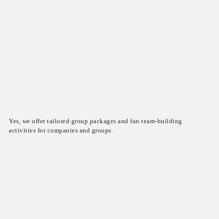
Yes, we offer tailored group packages and fun team-building
activities for companies and groups.