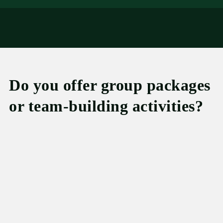
Do you offer group packages
or team-building activities?