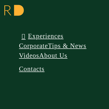
Experiences
Corporate
Tips & News
Videos
About Us
Contacts