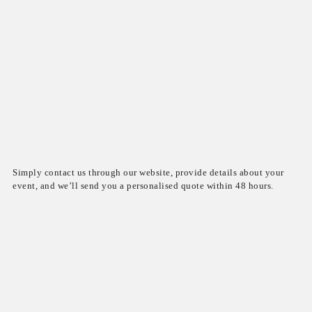
Simply contact us through our website, provide details about your
event, and we’ll send you a personalised quote within 48 hours.