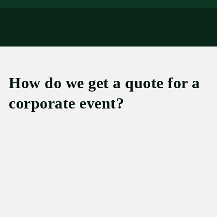
How do we get a quote for a
corporate event?