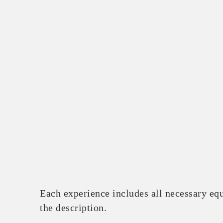
Each experience includes all necessary equ
the description.