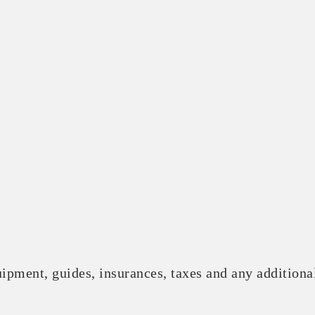
ipment, guides, insurances, taxes and any additional