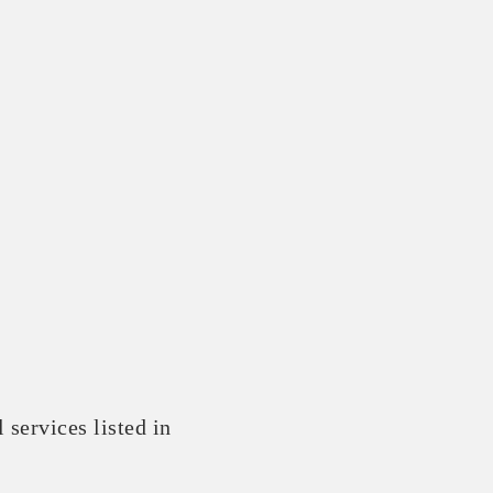
 services listed in