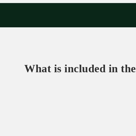
Exp
What is included in the