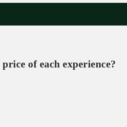
eriences
Corporate
Tips & News
Videos
About Us
Contacts
 price of each experience?