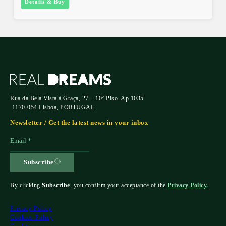
Details & Buy
Rua da Bela Vista à Graça, 27 – 10º Piso Ap 1035
1170-054 Lisboa, PORTUGAL
Newsletter / Get the latest news in your inbox
Subscribe
By clicking
Subscribe
, you confirm your acceptance of the
Privacy Policy
.
Privacy Policy
Cookies Policy