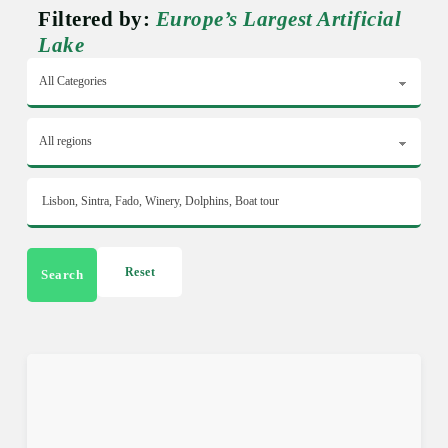
Filtered by:
Europe’s Largest Artificial
Lake
Reset
Search