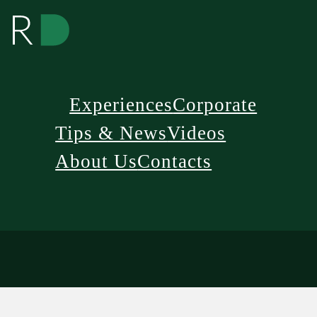
Experiences
Corporate
Tips & News
Videos
About Us
Contacts