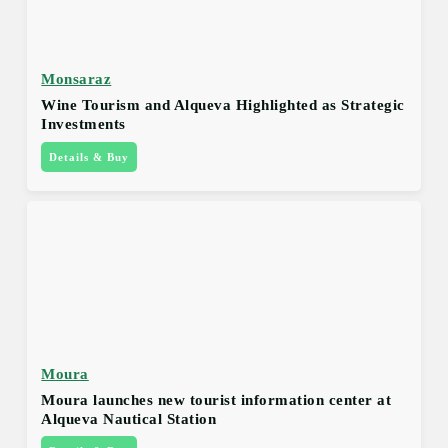
Monsaraz
Wine Tourism and Alqueva Highlighted as Strategic
Investments
Details & Buy
Moura
Moura launches new tourist information center at
Alqueva Nautical Station