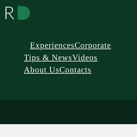
Experiences
Corporate
Tips & News
Videos
About Us
Contacts