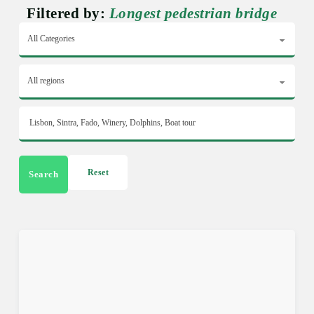
Filtered by:
Longest pedestrian bridge
Reset
Search