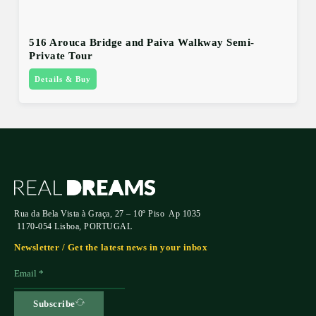
516 Arouca Bridge and Paiva Walkway Semi-
Private Tour
Details & Buy
Rua da Bela Vista à Graça, 27 – 10º Piso Ap 1035
1170-054 Lisboa, PORTUGAL
Newsletter / Get the latest news in your inbox
Subscribe