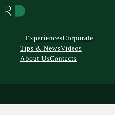
Experiences
Corporate
Tips & News
Videos
About Us
Contacts