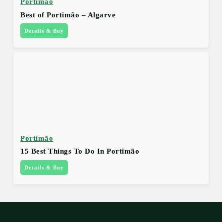
Portimão
Best of Portimão – Algarve
Details & Buy
Portimão
15 Best Things To Do In Portimão
Details & Buy