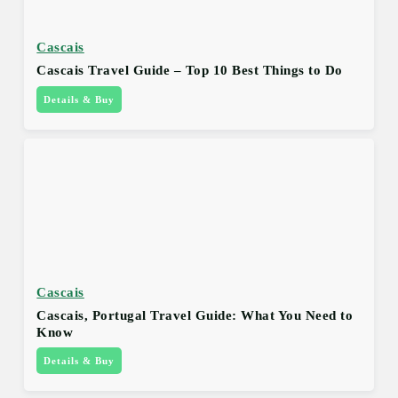
Cascais
Cascais Travel Guide – Top 10 Best Things to Do
Details & Buy
Cascais
Cascais, Portugal Travel Guide: What You Need to
Know
Details & Buy