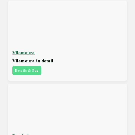
Vilamoura
Vilamoura in detail
Details & Buy