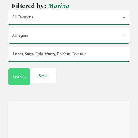
Filtered by:
Marina
Reset
Search