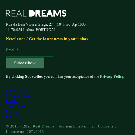
Rua da Bela Vista à Graça, 27 – 10º Piso Ap 1035
1170-054 Lisboa, PORTUGAL
Newsletter / Get the latest news in your inbox
Subscribe
By clicking
Subscribe
, you confirm your acceptance of the
Privacy Policy
.
Privacy Policy
Cookies Policy
Credits
Join the team
Design
hello@realdreams.pt
© 2013 – 2026 Real Dreams . Tourism Entertainment Company .
Licence no. 207 /2013