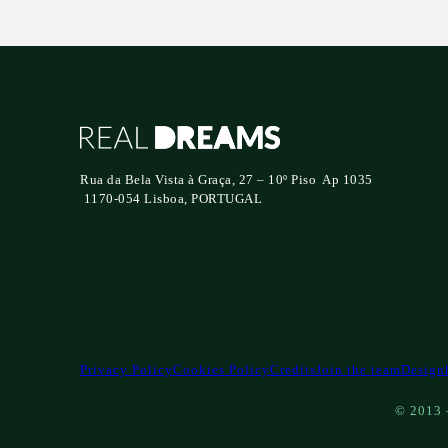
Rua da Bela Vista à Graça, 27 – 10º Piso Ap 1035
1170-054 Lisboa, PORTUGAL
Privacy Policy
Cookies Policy
Credits
Join the team
Design
© 2013 