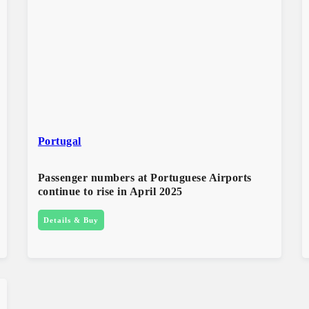
Portugal
Passenger numbers at Portuguese Airports
continue to rise in April 2025
Details & Buy