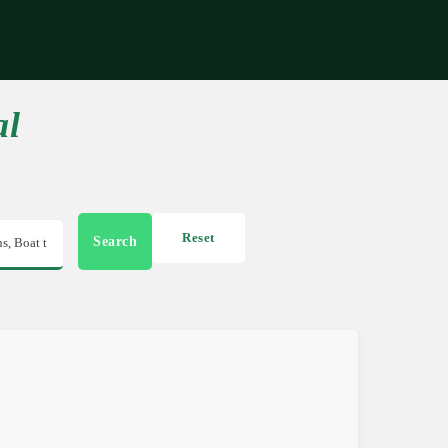
Get in touch
al
Reset
Search