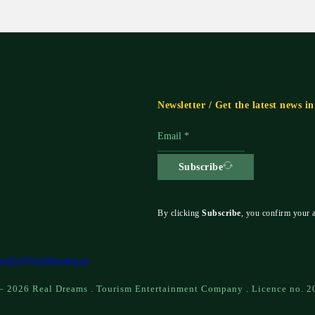
Newsletter / Get the latest news i
Subscribe
By clicking
Subscribe
, you confirm your 
hello@realdreams.pt
– 2026 Real Dreams . Tourism Entertainment Company . Licence no. 2