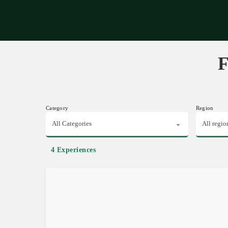
Expe
F
Category
Region
4 Experiences