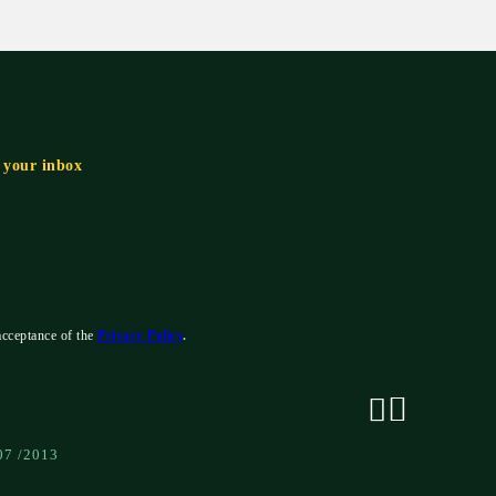
n your inbox
acceptance of the
Privacy Policy
.
07 /2013