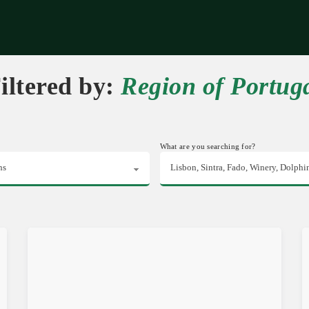
riences
Corporate
Tips & News
Videos
About Us
Contacts
iltered by:
Region of Portug
What are you searching for?