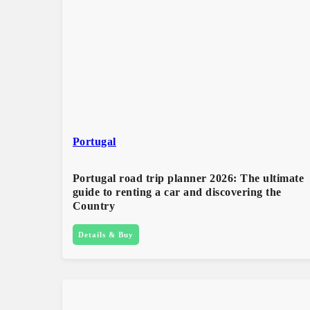
Portugal
Portugal road trip planner 2026: The ultimate
guide to renting a car and discovering the
Country​
Details & Buy