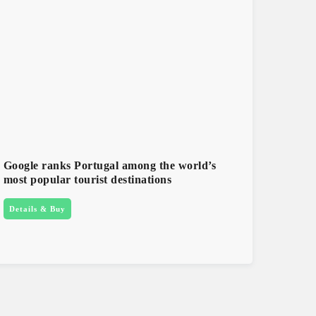
Google ranks Portugal among the world’s
most popular tourist destinations
Details & Buy