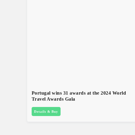
Portugal wins 31 awards at the 2024 World
Travel Awards Gala
Details & Buy