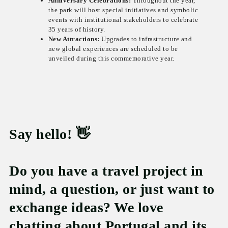
Anniversary Celebrations:
Throughout the year,
the park will host special initiatives and symbolic
events with institutional stakeholders to celebrate
35 years of history.
New Attractions:
Upgrades to infrastructure and
new global experiences are scheduled to be
unveiled during this commemorative year.
Say hello! 👋
Do you have a travel project in
mind, a question, or just want to
exchange ideas? We love
chatting about Portugal and its