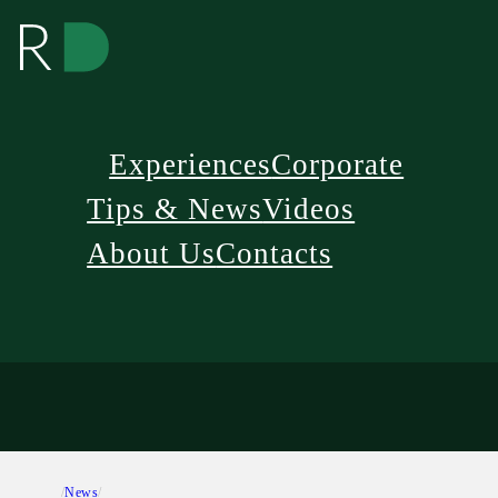
Experiences
Corporate
Tips & News
Videos
About Us
Contacts
/
News
/