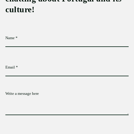
culture!