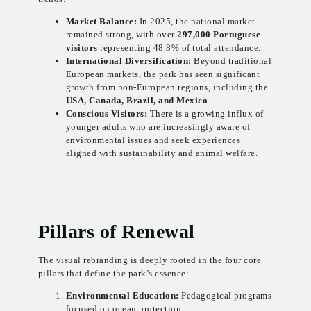
Market Balance:
In 2025, the national market
remained strong, with over
297,000 Portuguese
visitors
representing 48.8% of total attendance.
International Diversification:
Beyond traditional
European markets, the park has seen significant
growth from non-European regions, including the
USA, Canada, Brazil, and Mexico
.
Conscious Visitors:
There is a growing influx of
younger adults who are increasingly aware of
environmental issues and seek experiences
aligned with sustainability and animal welfare.
Pillars of Renewal
The visual rebranding is deeply rooted in the four core
pillars that define the park’s essence:
Environmental Education:
Pedagogical programs
focused on ocean protection.