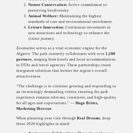
Nature Conservation:
Active commitment to
preserving biodiversity.
Animal Welfare:
Maintaining the highest
standards of care and environmental enrichment.
Leisure Innovation:
Continuous investment in
new attractions and technology to enhance the
visitor journey.
Zoomarine serves as a vital economic engine for the
Algarve. The park currently collaborates with over
1,200
partners
, ranging from hotels and local accommodations
to OTAs and travel agencies. These partnerships create
integrated solutions that bolster the region’s overall
attractiveness.
“The challenge is to continue growing and responding to
an increasingly demanding visitor, ensuring the park
experience remains relevant, consistent, and high-quality
for all ages and expectations.” —
Hugo Brites,
Marketing Director
.
When planning your visit through
Real Dreams
, keep
these 2026 highlights in mind: