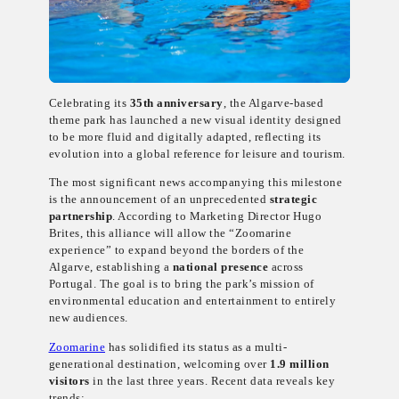
Celebrating its
35th anniversary
, the Algarve-based
theme park has launched a new visual identity designed
to be more fluid and digitally adapted, reflecting its
evolution into a global reference for leisure and tourism.
The most significant news accompanying this milestone
is the announcement of an unprecedented
strategic
partnership
. According to Marketing Director Hugo
Brites, this alliance will allow the “Zoomarine
experience” to expand beyond the borders of the
Algarve, establishing a
national presence
across
Portugal. The goal is to bring the park’s mission of
environmental education and entertainment to entirely
new audiences.
Zoomarine
has solidified its status as a multi-
generational destination, welcoming over
1.9 million
visitors
in the last three years. Recent data reveals key
trends: