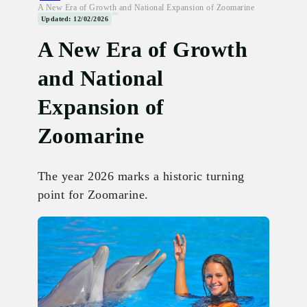
A New Era of Growth and National Expansion of Zoomarine
Updated: 12/02/2026
A New Era of Growth
and National
Expansion of
Zoomarine
The year 2026 marks a historic turning
point for Zoomarine.