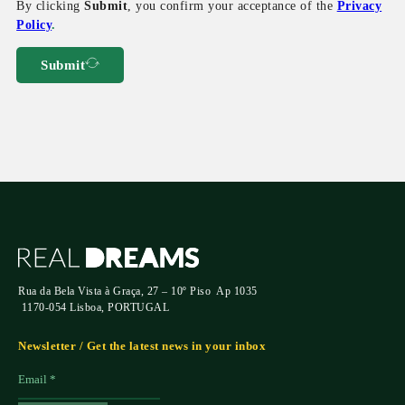
By clicking
Submit
, you confirm your acceptance of the
Privacy
Policy
.
Submit
Rua da Bela Vista à Graça, 27 – 10º Piso Ap 1035
1170-054 Lisboa, PORTUGAL
Newsletter / Get the latest news in your inbox