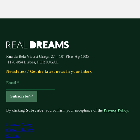
Rua da Bela Vista à Graça, 27 – 10º Piso Ap 1035
1170-054 Lisboa, PORTUGAL
Newsletter / Get the latest news in your inbox
Subscribe
By clicking
Subscribe
, you confirm your acceptance of the
Privacy Policy
.
Privacy Policy
Cookies Policy
Credits