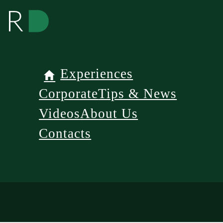
Experiences
Corporate
Tips & News
Videos
About Us
Contacts