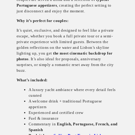
Portuguese appetizers
, creating the perfect setting to
just disconnect and enjoy the moment.
Why it’s perfect for couples:
It’s quiet, exclusive, and designed to feel like a private
escape, whether you book a full private tour or a semi-
private experience with limited guests. Between the
golden reflections on the water and Lisbon’s skyline
lighting up, you get
the most cinematic backdrop for
photos
. It’s also ideal for proposals, anniversary
surprises, or simply a romantic reset away from the city
buzz.
What’s included:
A luxury yacht ambiance where every detail feels
curated
A welcome drink + traditional Portuguese
appetizers
Experienced and certified crew
Fuel & insurance
Commentary in
English, Portuguese, French, and
Spanish