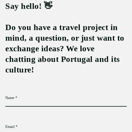
Say hello! 👋
Do you have a travel project in
mind, a question, or just want to
exchange ideas? We love
chatting about Portugal and its
culture!