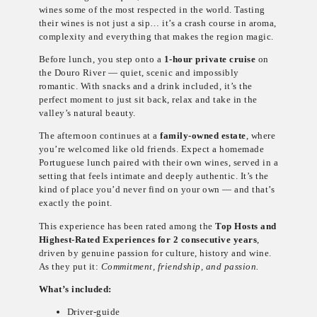
wines some of the most respected in the world. Tasting
their wines is not just a sip… it’s a crash course in aroma,
complexity and everything that makes the region magic.
Before lunch, you step onto a
1-hour private cruise
on
the Douro River — quiet, scenic and impossibly
romantic. With snacks and a drink included, it’s the
perfect moment to just sit back, relax and take in the
valley’s natural beauty.
The afternoon continues at a
family-owned estate
, where
you’re welcomed like old friends. Expect a homemade
Portuguese lunch paired with their own wines, served in a
setting that feels intimate and deeply authentic. It’s the
kind of place you’d never find on your own — and that’s
exactly the point.
This experience has been rated among the
Top Hosts and
Highest-Rated Experiences for 2 consecutive years
,
driven by genuine passion for culture, history and wine.
As they put it:
Commitment, friendship, and passion.
What’s included:
Driver-guide