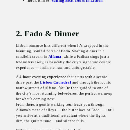
Book it here:
Sailing Boat Tours in Lisbon
2. Fado & Dinner
Lisbon romance hits different when it’s wrapped in the
haunting, soulful notes of
Fado
. Sharing dinner in a
candlelit tavern in
Alfama
, while a Fadista sings just a
few meters away, is basically the city’s signature couple
experience — intimate, raw, and unforgettable.
A
4-hour evening experience
that starts with a scenic
drive past the
Lisbon Cathedral
and through the iconic
narrow streets of Alfama. You’re then guided to one of
the city’s most stunning
belvederes
, the perfect warm-up
for what’s coming next.
From there, a gentle walking tour leads you through
Alfama’s maze of alleys — the birthplace of Fado — until
you arrive at a traditional restaurant where the lights
dim, the guitars tune… and silence falls.