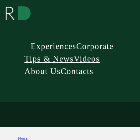
Experiences
Corporate
Tips & News
Videos
About Us
Contacts
/
News
/