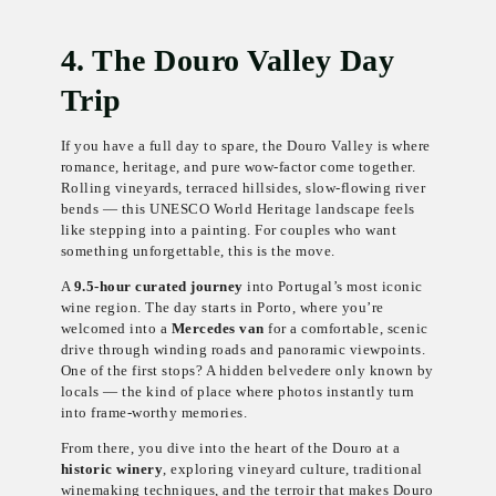
4. The Douro Valley Day
Trip
If you have a full day to spare, the Douro Valley is where
romance, heritage, and pure wow-factor come together.
Rolling vineyards, terraced hillsides, slow-flowing river
bends — this UNESCO World Heritage landscape feels
like stepping into a painting. For couples who want
something unforgettable, this is the move.
A
9.5-hour curated journey
into Portugal’s most iconic
wine region. The day starts in Porto, where you’re
welcomed into a
Mercedes van
for a comfortable, scenic
drive through winding roads and panoramic viewpoints.
One of the first stops? A hidden belvedere only known by
locals — the kind of place where photos instantly turn
into frame-worthy memories.
From there, you dive into the heart of the Douro at a
historic winery
, exploring vineyard culture, traditional
winemaking techniques, and the terroir that makes Douro