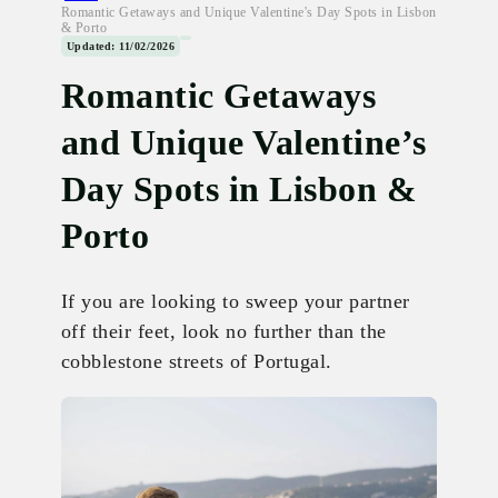
Romantic Getaways and Unique Valentine's Day Spots in Lisbon
& Porto
Updated: 11/02/2026
Romantic Getaways
and Unique Valentine’s
Day Spots in Lisbon &
Porto
If you are looking to sweep your partner
off their feet, look no further than the
cobblestone streets of Portugal.