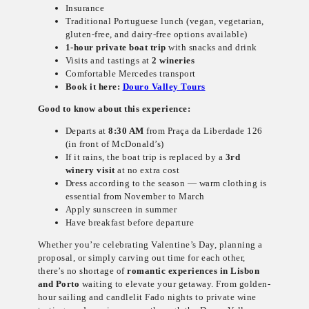
Insurance
Traditional Portuguese lunch (vegan, vegetarian,
gluten-free, and dairy-free options available)
1-hour private boat trip
with snacks and drink
Visits and tastings at
2 wineries
Comfortable Mercedes transport
Book it here:
Douro Valley Tours
Good to know about this experience:
Departs at
8:30 AM
from Praça da Liberdade 126
(in front of McDonald’s)
If it rains, the boat trip is replaced by a
3rd
winery visit
at no extra cost
Dress according to the season — warm clothing is
essential from November to March
Apply sunscreen in summer
Have breakfast before departure
Whether you’re celebrating Valentine’s Day, planning a
proposal, or simply carving out time for each other,
there’s no shortage of
romantic experiences in Lisbon
and Porto
waiting to elevate your getaway. From golden-
hour sailing and candlelit Fado nights to private wine