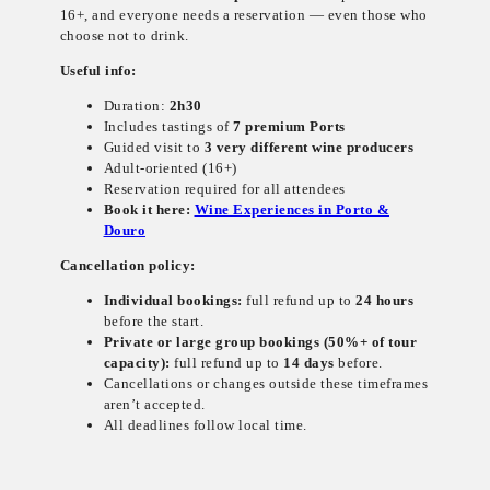
16+, and everyone needs a reservation — even those who
choose not to drink.
Useful info:
Duration:
2h30
Includes tastings of
7 premium Ports
Guided visit to
3 very different wine producers
Adult-oriented (16+)
Reservation required for all attendees
Book it here:
Wine Experiences in Porto &
Douro
Cancellation policy:
Individual bookings:
full refund up to
24 hours
before the start.
Private or large group bookings (50%+ of tour
capacity):
full refund up to
14 days
before.
Cancellations or changes outside these timeframes
aren’t accepted.
All deadlines follow local time.