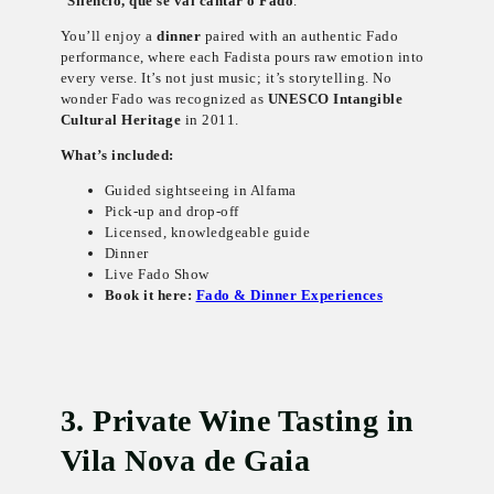
“
Silêncio, que se vai cantar o Fado
.”
You’ll enjoy a
dinner
paired with an authentic Fado
performance, where each Fadista pours raw emotion into
every verse. It’s not just music; it’s storytelling. No
wonder Fado was recognized as
UNESCO Intangible
Cultural Heritage
in 2011.
What’s included:
Guided sightseeing in Alfama
Pick-up and drop-off
Licensed, knowledgeable guide
Dinner
Live Fado Show
Book it here:
Fado & Dinner Experiences
3. Private Wine Tasting in
Vila Nova de Gaia