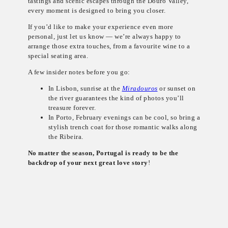
tastings and scenic escapes through the Douro Valley,
every moment is designed to bring you closer.
If you’d like to make your experience even more
personal, just let us know — we’re always happy to
arrange those extra touches, from a favourite wine to a
special seating area.
A few insider notes before you go:
In Lisbon, sunrise at the
Miradouros
or sunset on
the river guarantees the kind of photos you’ll
treasure forever.
In Porto, February evenings can be cool, so bring a
stylish trench coat for those romantic walks along
the Ribeira.
No matter the season, Portugal is ready to be the
backdrop of your next great love story
!