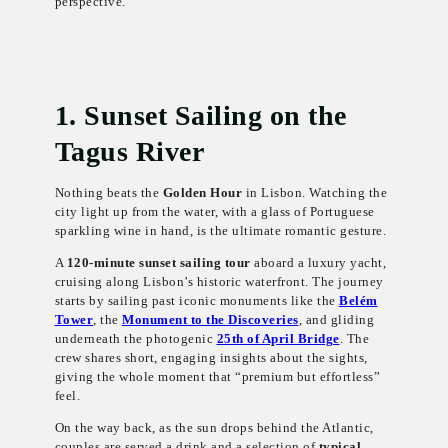
perspective.
1. Sunset Sailing on the
Tagus River
Nothing beats the
Golden Hour
in Lisbon. Watching the
city light up from the water, with a glass of Portuguese
sparkling wine in hand, is the ultimate romantic gesture.
A
120-minute sunset sailing tour
aboard a luxury yacht,
cruising along Lisbon’s historic waterfront. The journey
starts by sailing past iconic monuments like the
Belém
Tower
, the
Monument to the Discoveries
, and gliding
underneath the photogenic
25th of April Bridge
. The
crew shares short, engaging insights about the sights,
giving the whole moment that “premium but effortless”
feel.
On the way back, as the sun drops behind the Atlantic,
couples are served a drink and a selection of
typical