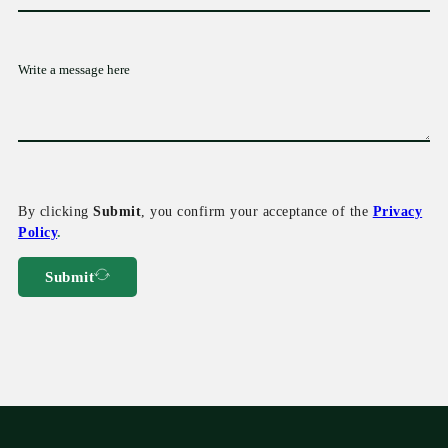
By clicking
Submit
, you confirm your acceptance of the
Privacy
Policy
.
Submit