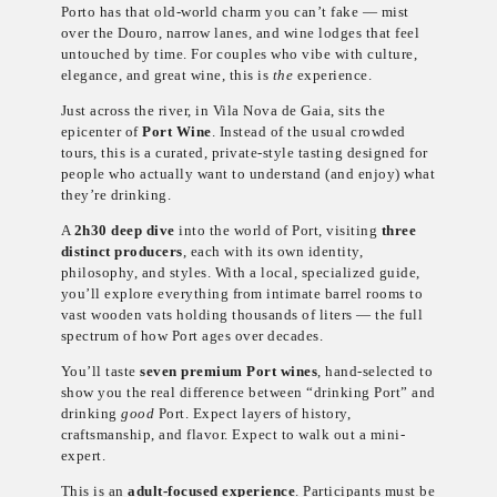
Porto has that old-world charm you can’t fake — mist
over the Douro, narrow lanes, and wine lodges that feel
untouched by time. For couples who vibe with culture,
elegance, and great wine, this is
the
experience.
Just across the river, in Vila Nova de Gaia, sits the
epicenter of
Port Wine
. Instead of the usual crowded
tours, this is a curated, private-style tasting designed for
people who actually want to understand (and enjoy) what
they’re drinking.
A
2h30 deep dive
into the world of Port, visiting
three
distinct producers
, each with its own identity,
philosophy, and styles. With a local, specialized guide,
you’ll explore everything from intimate barrel rooms to
vast wooden vats holding thousands of liters — the full
spectrum of how Port ages over decades.
You’ll taste
seven premium Port wines
, hand-selected to
show you the real difference between “drinking Port” and
drinking
good
Port. Expect layers of history,
craftsmanship, and flavor. Expect to walk out a mini-
expert.
This is an
adult-focused experience
. Participants must be