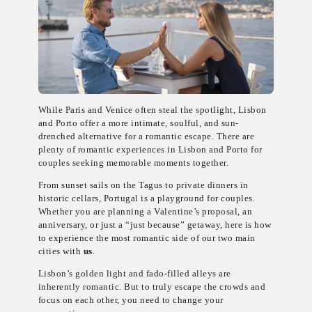
While Paris and Venice often steal the spotlight, Lisbon
and Porto offer a more intimate, soulful, and sun-
drenched alternative for a romantic escape. There are
plenty of romantic experiences in Lisbon and Porto for
couples seeking memorable moments together.
From sunset sails on the Tagus to private dinners in
historic cellars, Portugal is a playground for couples.
Whether you are planning a Valentine’s proposal, an
anniversary, or just a “just because” getaway, here is how
to experience the most romantic side of our two main
cities with
us
.
Lisbon’s golden light and fado-filled alleys are
inherently romantic. But to truly escape the crowds and
focus on each other, you need to change your