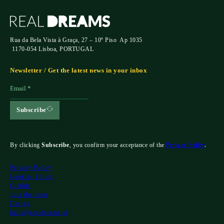
Rua da Bela Vista à Graça, 27 – 10º Piso Ap 1035
1170-054 Lisboa, PORTUGAL
Newsletter / Get the latest news in your inbox
Subscribe
By clicking
Subscribe
, you confirm your acceptance of the
Privacy Policy
.
Privacy Policy
Cookies Policy
Credits
Join the team
Design
hello@realdreams.pt