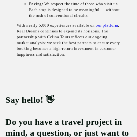
Pacing:
We respect the time of those who visit us.
Each stop is designed to be meaningful — without
the rush of conventional circuits.
With nearly 5,000 experiences available on
our platform
,
Real Dreams continues to expand its horizons. The
partnership with Celina Tours reflects our ongoing
market analysis: we seek the best partners to ensure every
booking becomes a high-return investment in customer
happiness and satisfaction.
Say hello! 👋
Do you have a travel project in
mind, a question, or just want to