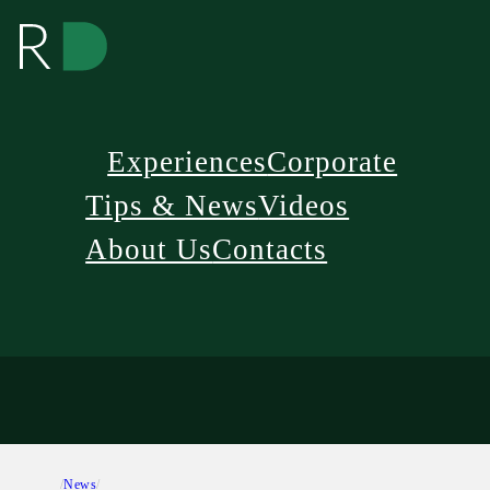
Experiences
Corporate
Tips & News
Videos
About Us
Contacts
/
News
/