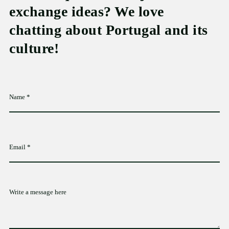
exchange ideas? We love
chatting about Portugal and its
culture!