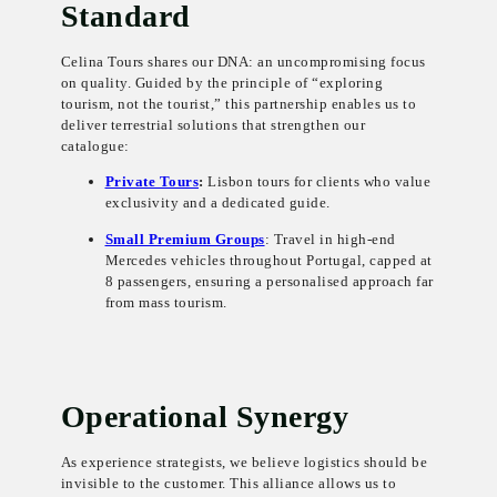
Standard
Celina Tours shares our DNA: an uncompromising focus
on quality. Guided by the principle of “exploring
tourism, not the tourist,” this partnership enables us to
deliver terrestrial solutions that strengthen our
catalogue:
Private Tours
:
Lisbon tours for clients who value
exclusivity and a dedicated guide.
Small Premium Groups
: Travel in high-end
Mercedes vehicles throughout Portugal, capped at
8 passengers, ensuring a personalised approach far
from mass tourism.
Operational Synergy
As experience strategists, we believe logistics should be
invisible to the customer. This alliance allows us to