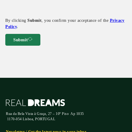
By clicking
Submit
, you confirm your acceptance of the
Privacy
Policy
.
Submit
Rua da Bela Vista à Graça, 27 – 10º Piso Ap 1035
1170-054 Lisboa, PORTUGAL
Newsletter / Get the latest news in your inbox