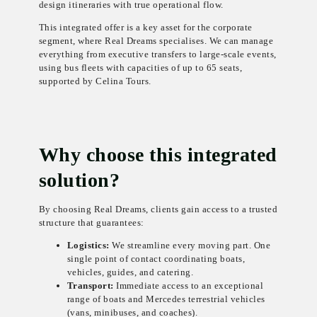
design itineraries with true operational flow.
This integrated offer is a key asset for the corporate
segment, where Real Dreams specialises. We can manage
everything from executive transfers to large-scale events,
using bus fleets with capacities of up to 65 seats,
supported by Celina Tours.
Why choose this integrated
solution?
By choosing Real Dreams, clients gain access to a trusted
structure that guarantees:
Logistics:
We streamline every moving part. One
single point of contact coordinating boats,
vehicles, guides, and catering.
Transport:
Immediate access to an exceptional
range of boats and Mercedes terrestrial vehicles
(vans, minibuses, and coaches).