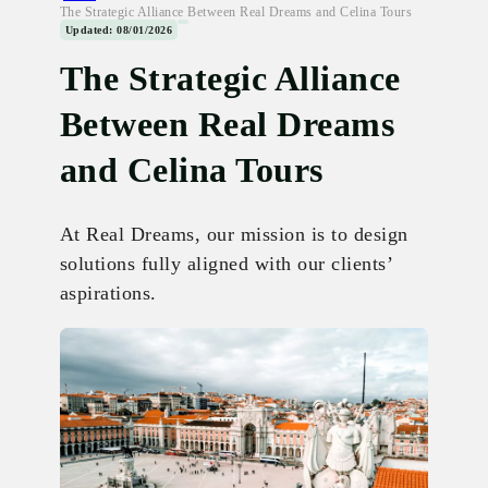
The Strategic Alliance Between Real Dreams and Celina Tours
Updated: 08/01/2026
The Strategic Alliance
Between Real Dreams
and Celina Tours
At Real Dreams, our mission is to design
solutions fully aligned with our clients’
aspirations.