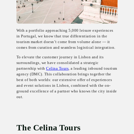
With a portfolio approaching 5,000 leisure experiences
in Portugal, we know that true differentiation in the
tourism market doesn’t come from volume alone — it
comes from curation and seamless logistical integration.
To elevate the customer journey in Lisbon and its
surroundings, we have consolidated a strategic
partnership with
Celina Tours
, a leading inbound tourism
agency (DMC). This collaboration brings together the
best of both worlds: our extensive offer of experiences
and event solutions in Lisbon, combined with the on-
ground excellence of a partner who knows the city inside
out.
The Celina Tours