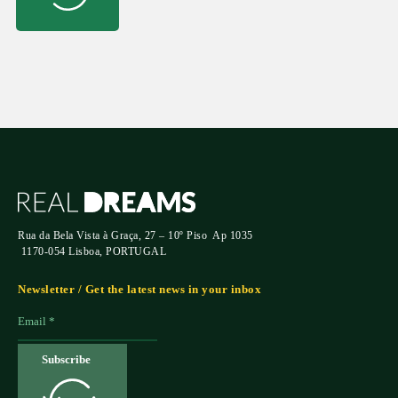
Rua da Bela Vista à Graça, 27 – 10º Piso Ap 1035
1170-054 Lisboa, PORTUGAL
Newsletter / Get the latest news in your inbox
Subscribe