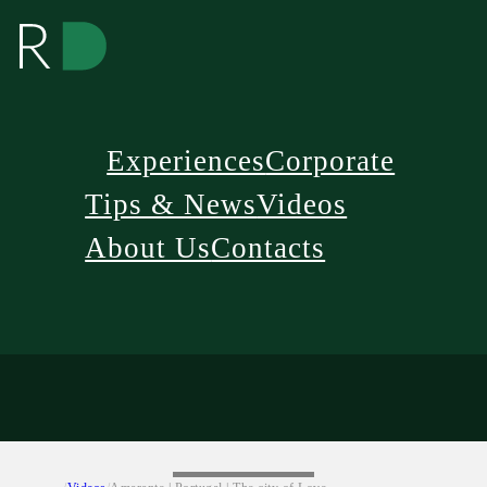
Experiences
Corporate
Tips & News
Videos
About Us
Contacts