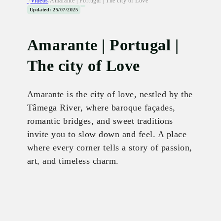
/
Videos
/
Amarante | Portugal | The city of Love
Updated: 25/07/2025
Amarante | Portugal |
The city of Love
Amarante is the city of love, nestled by the
Tâmega River, where baroque façades,
romantic bridges, and sweet traditions
invite you to slow down and feel. A place
where every corner tells a story of passion,
art, and timeless charm.