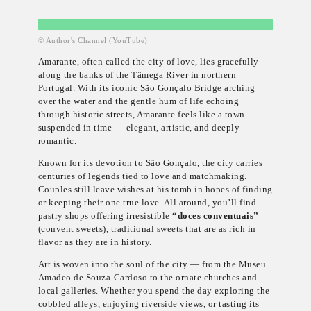
© Author's Channel (YouTube)
Amarante, often called the city of love, lies gracefully
along the banks of the Tâmega River in northern
Portugal. With its iconic São Gonçalo Bridge arching
over the water and the gentle hum of life echoing
through historic streets, Amarante feels like a town
suspended in time — elegant, artistic, and deeply
romantic.
Known for its devotion to São Gonçalo, the city carries
centuries of legends tied to love and matchmaking.
Couples still leave wishes at his tomb in hopes of finding
or keeping their one true love. All around, you’ll find
pastry shops offering irresistible
“doces conventuais”
(convent sweets), traditional sweets that are as rich in
flavor as they are in history.
Art is woven into the soul of the city — from the Museu
Amadeo de Souza-Cardoso to the ornate churches and
local galleries. Whether you spend the day exploring the
cobbled alleys, enjoying riverside views, or tasting its