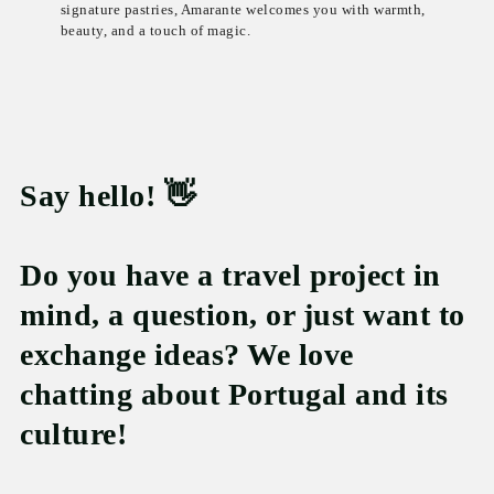
signature pastries, Amarante welcomes you with warmth,
beauty, and a touch of magic.
Say hello! 👋
Do you have a travel project in
mind, a question, or just want to
exchange ideas? We love
chatting about Portugal and its
culture!