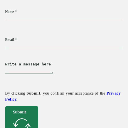
By clicking
Submit
, you confirm your acceptance of the
Privacy
Policy
.
Submit