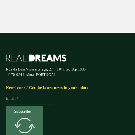
Rua da Bela Vista à Graça, 27 – 10º Piso Ap 1035
1170-054 Lisboa, PORTUGAL
Newsletter / Get the latest news in your inbox
Subscribe