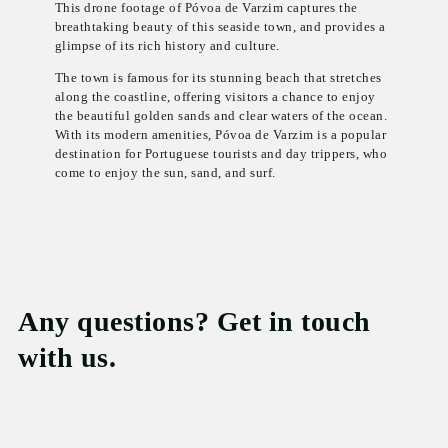
This drone footage of Póvoa de Varzim captures the
breathtaking beauty of this seaside town, and provides a
glimpse of its rich history and culture.
The town is famous for its stunning beach that stretches
along the coastline, offering visitors a chance to enjoy
the beautiful golden sands and clear waters of the ocean.
With its modern amenities, Póvoa de Varzim is a popular
destination for Portuguese tourists and day trippers, who
come to enjoy the sun, sand, and surf.
Any questions? Get in touch
with us.