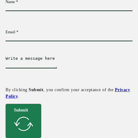
By clicking
Submit
, you confirm your acceptance of the
Privacy
Policy
.
Submit