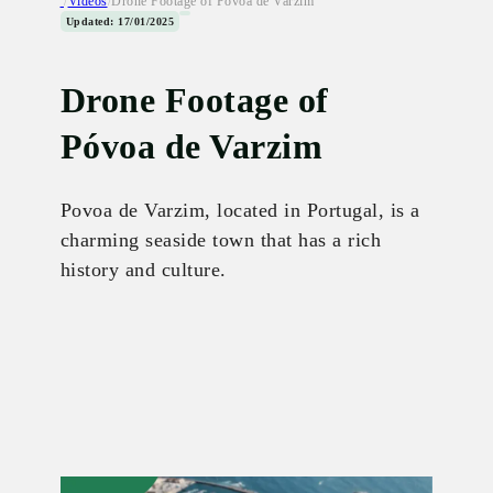
/
Videos
/
Drone Footage of Póvoa de Varzim
Updated: 17/01/2025
Drone Footage of
Póvoa de Varzim
Povoa de Varzim, located in Portugal, is a
charming seaside town that has a rich
history and culture.