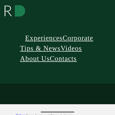
Experiences
Corporate
Tips & News
Videos
About Us
Contacts