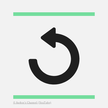
© Author's Channel (YouTube)