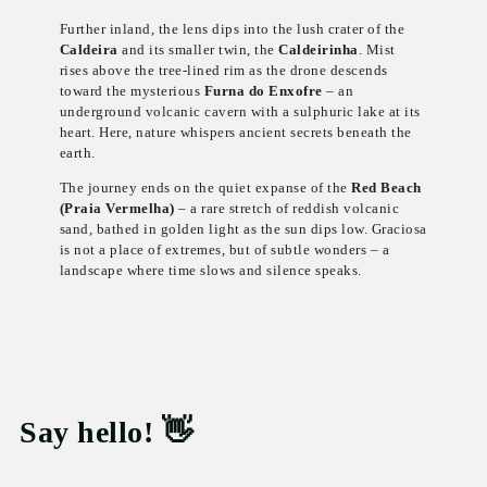
Further inland, the lens dips into the lush crater of the
Caldeira
and its smaller twin, the
Caldeirinha
. Mist
rises above the tree-lined rim as the drone descends
toward the mysterious
Furna do Enxofre
– an
underground volcanic cavern with a sulphuric lake at its
heart. Here, nature whispers ancient secrets beneath the
earth.
The journey ends on the quiet expanse of the
Red Beach
(Praia Vermelha)
– a rare stretch of reddish volcanic
sand, bathed in golden light as the sun dips low. Graciosa
is not a place of extremes, but of subtle wonders – a
landscape where time slows and silence speaks.
Say hello! 👋