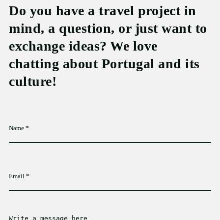
Do you have a travel project in
mind, a question, or just want to
exchange ideas? We love
chatting about Portugal and its
culture!