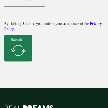
By clicking
Submit
, you confirm your acceptance of the
Privacy
Policy
.
Submit