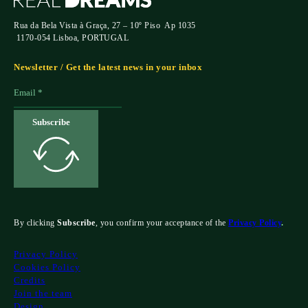
Rua da Bela Vista à Graça, 27 – 10º Piso Ap 1035
1170-054 Lisboa, PORTUGAL
Newsletter / Get the latest news in your inbox
Subscribe
By clicking
Subscribe
, you confirm your acceptance of the
Privacy Policy
.
Privacy Policy
Cookies Policy
Credits
Join the team
Design