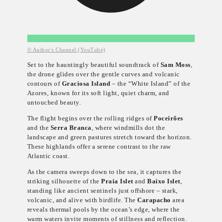
© Author's Channel (YouTube)
Set to the hauntingly beautiful soundtrack of
Sam Moss
,
the drone glides over the gentle curves and volcanic
contours of
Graciosa Island
– the “White Island” of the
Azores, known for its soft light, quiet charm, and
untouched beauty.
The flight begins over the rolling ridges of
Poceirões
and the
Serra Branca
, where windmills dot the
landscape and green pastures stretch toward the horizon.
These highlands offer a serene contrast to the raw
Atlantic coast.
As the camera sweeps down to the sea, it captures the
striking silhouette of the
Praia Islet
and
Baixo Islet
,
standing like ancient sentinels just offshore – stark,
volcanic, and alive with birdlife. The
Carapacho
area
reveals thermal pools by the ocean’s edge, where the
warm waters invite moments of stillness and reflection.