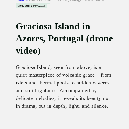
/
Videos
/
Graciosa Island in Azores, Portugal (drone video)
Updated: 25/07/2025
Graciosa Island in
Azores, Portugal (drone
video)
Graciosa Island, seen from above, is a
quiet masterpiece of volcanic grace – from
islets and thermal pools to hidden caverns
and soft highlands. Accompanied by
delicate melodies, it reveals its beauty not
in drama, but in depth, light, and silence.