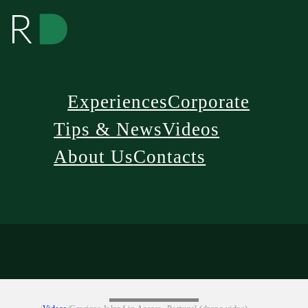
Experiences
Corporate
Tips & News
Videos
About Us
Contacts