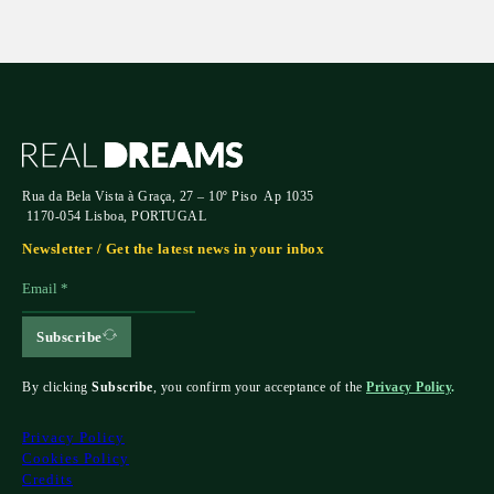
Rua da Bela Vista à Graça, 27 – 10º Piso Ap 1035
1170-054 Lisboa, PORTUGAL
Newsletter / Get the latest news in your inbox
Subscribe
By clicking
Subscribe
, you confirm your acceptance of the
Privacy Policy
.
Privacy Policy
Cookies Policy
Credits