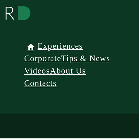
Experiences
Corporate
Tips & News
Videos
About Us
Contacts