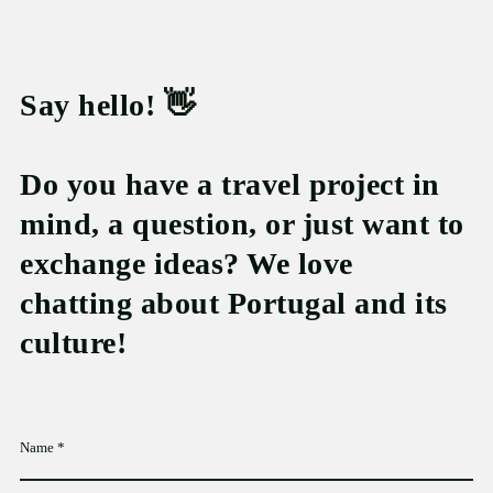
Say hello! 👋
Do you have a travel project in
mind, a question, or just want to
exchange ideas? We love
chatting about Portugal and its
culture!