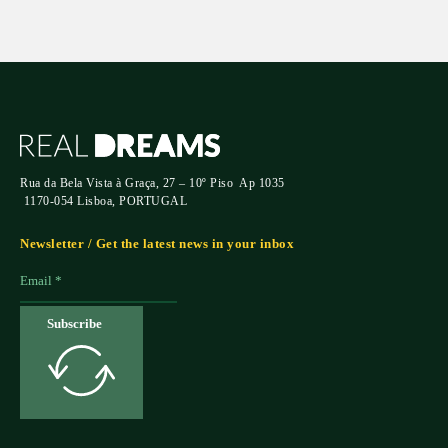
Rua da Bela Vista à Graça, 27 – 10º Piso Ap 1035
1170-054 Lisboa, PORTUGAL
Newsletter / Get the latest news in your inbox
Subscribe