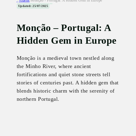
/
Videos
/
Monção - Portugal: A Hidden Gem in Europe
Updated: 25/07/2025
Monção – Portugal: A
Hidden Gem in Europe
Monção is a medieval town nestled along
the Minho River, where ancient
fortifications and quiet stone streets tell
stories of centuries past. A hidden gem that
blends historic charm with the serenity of
northern Portugal.