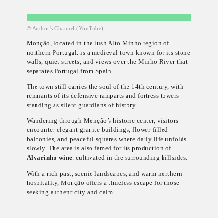
© Author's Channel (YouTube)
Monção, located in the lush Alto Minho region of
northern Portugal, is a medieval town known for its stone
walls, quiet streets, and views over the Minho River that
separates Portugal from Spain.
The town still carries the soul of the 14th century, with
remnants of its defensive ramparts and fortress towers
standing as silent guardians of history.
Wandering through Monção’s historic center, visitors
encounter elegant granite buildings, flower-filled
balconies, and peaceful squares where daily life unfolds
slowly. The area is also famed for its production of
Alvarinho wine
, cultivated in the surrounding hillsides.
With a rich past, scenic landscapes, and warm northern
hospitality, Monção offers a timeless escape for those
seeking authenticity and calm.