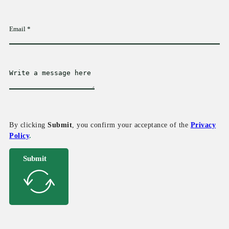
By clicking
Submit
, you confirm your acceptance of the
Privacy
Policy
.
Submit