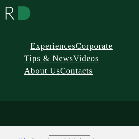
Experiences
Corporate
Tips & News
Videos
About Us
Contacts