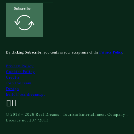
Subscribe
By clicking
Subscribe
, you confirm your acceptance of the
Privacy Policy
.
Privacy Policy
Cookies Policy
Credits
Join the team
Design
hello@realdreams.pt
© 2013 – 2026 Real Dreams . Tourism Entertainment Company .
Licence no. 207 /2013