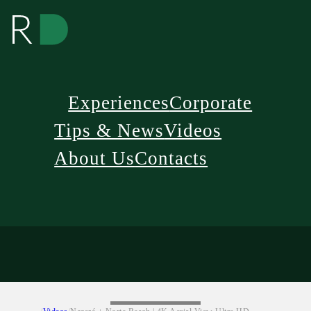
Experiences
Corporate
Tips & News
Videos
About Us
Contacts