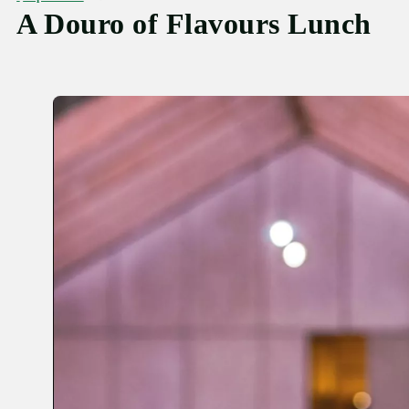
A Douro of Flavours Lunch