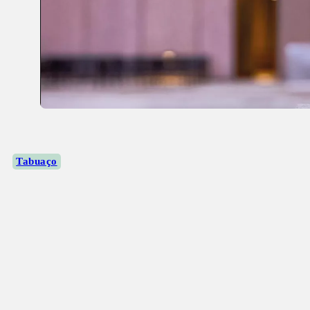
Tabuaço