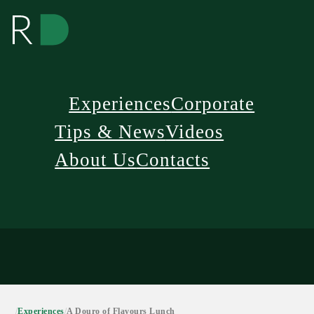
Experiences
Corporate
Tips & News
Videos
About Us
Contacts
/
Experiences
/
A Douro of Flavours Lunch