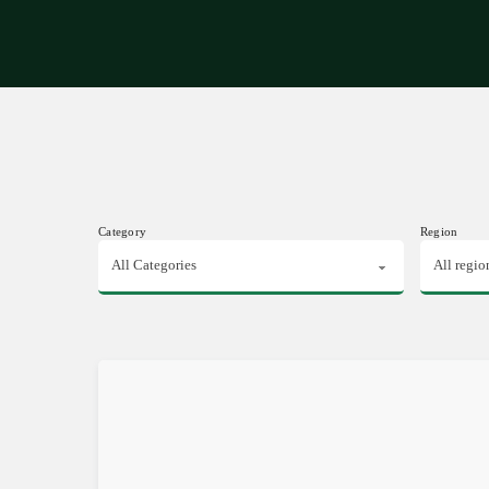
Expe
Category
Region