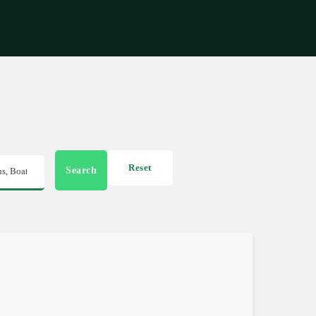
Get in touch
Reset
Search