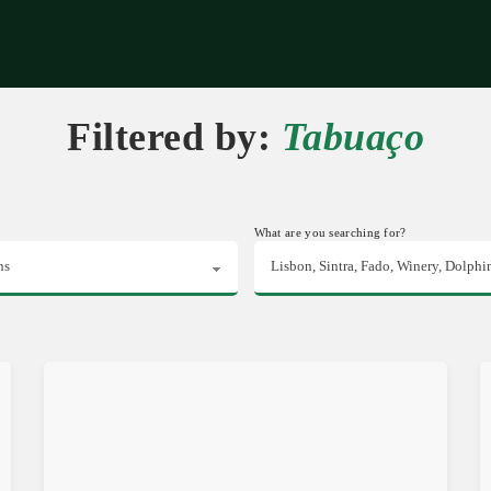
riences
Corporate
Tips & News
Videos
About Us
Contacts
Filtered by:
Tabuaço
What are you searching for?