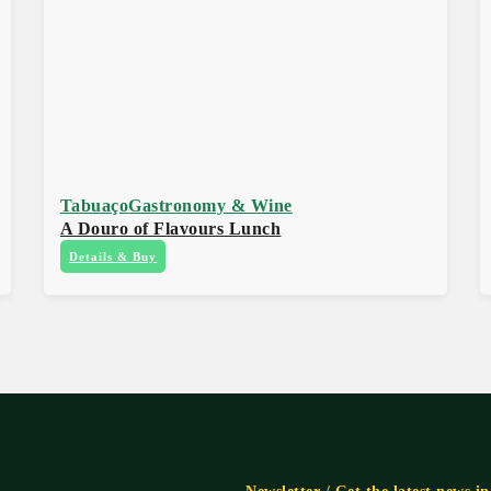
Tabuaço
Gastronomy & Wine
A Douro of Flavours Lunch
Details & Buy