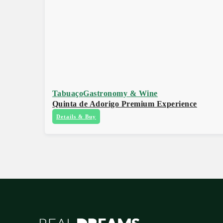
Tabuaço
Gastronomy & Wine
Quinta de Adorigo Premium Experience
Details & Buy