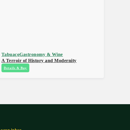
Tabuaço
Gastronomy & Wine
A Terroir of History and Modernity
Details & Buy