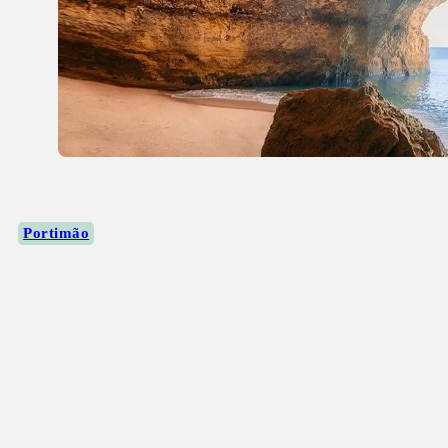
Portimão