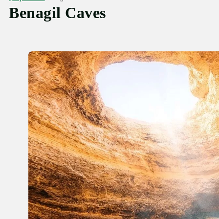
Benagil Caves