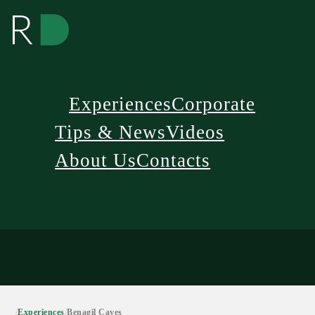
Experiences
Corporate
Tips & News
Videos
About Us
Contacts
/
Experiences
/
Benagil Caves