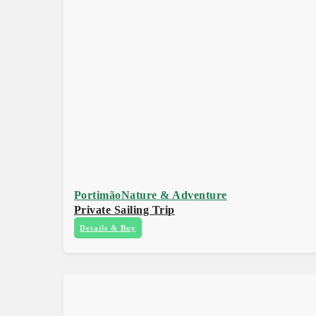
Portimão
Nature & Adventure
Private Sailing Trip
Details & Buy