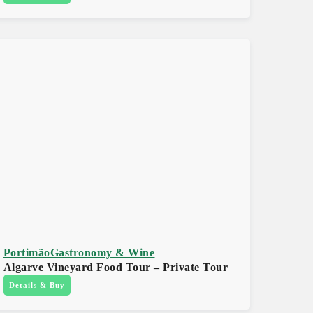
Portimão
Gastronomy & Wine
Algarve Vineyard Food Tour – Private Tour
Details & Buy