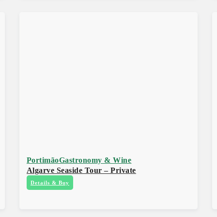
Portimão
Gastronomy & Wine
Algarve Seaside Tour – Private
Details & Buy