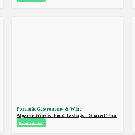
Portimão
Gastronomy & Wine
Algarve Wine & Food Tastings – Shared Tour
Details & Buy