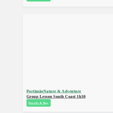
Portimão
Nature & Adventure
Group Lesson South Coast 1h30
Details & Buy