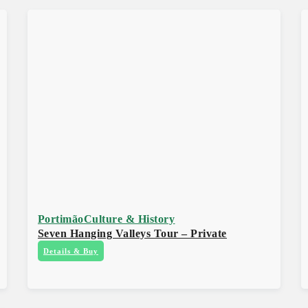
Portimão
Culture & History
Seven Hanging Valleys Tour – Private
Details & Buy