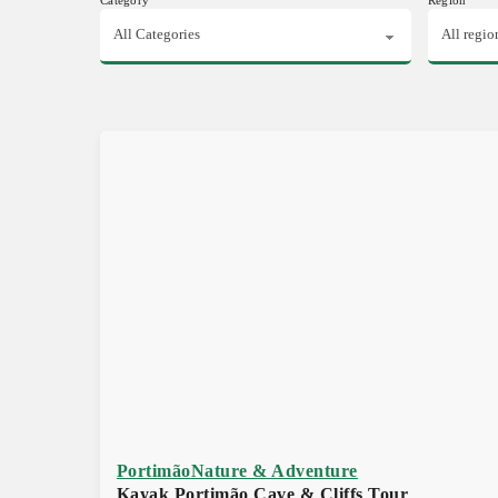
Portimão
Nature & Adventure
Kayak Portimão Cave & Cliffs Tour