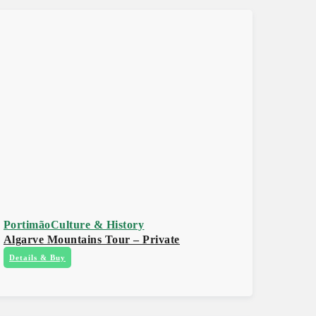
Portimão
Culture & History
Algarve Mountains Tour – Private
Details & Buy