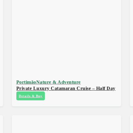
Portimão
Nature & Adventure
Private Luxury Catamaran Cruise – Half Day
Details & Buy