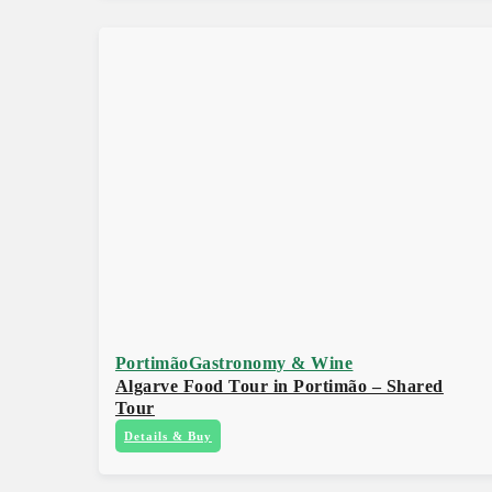
Portimão
Gastronomy & Wine
Algarve Food Tour in Portimão – Shared
Tour
Details & Buy