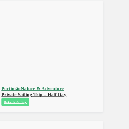
Portimão
Nature & Adventure
Private Sailing Trip – Half Day
Details & Buy