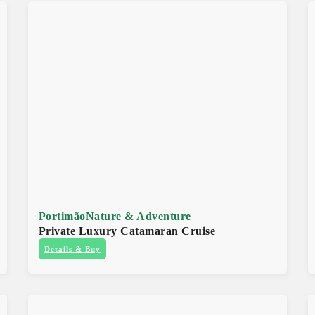
Portimão
Nature & Adventure
Private Luxury Catamaran Cruise
Details & Buy