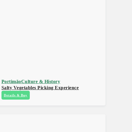
Portimão
Culture & History
Salty Vegetables Picking Experience
Details & Buy