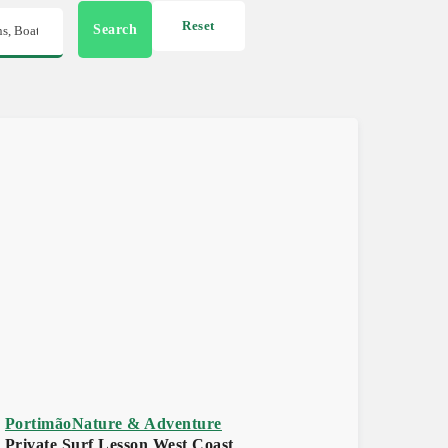
Reset
Search
Portimão
Nature & Adventure
Private Surf Lesson West Coast