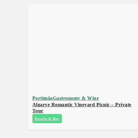
Portimão
Gastronomy & Wine
Algarve Romantic Vineyard Picnic – Private
Tour
Details & Buy