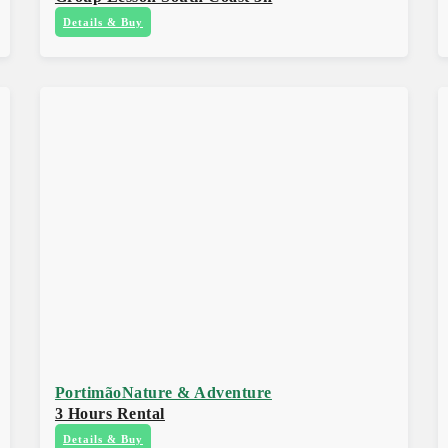
Details & Buy
Portimão
Nature & Adventure
3 Hours Rental
Details & Buy