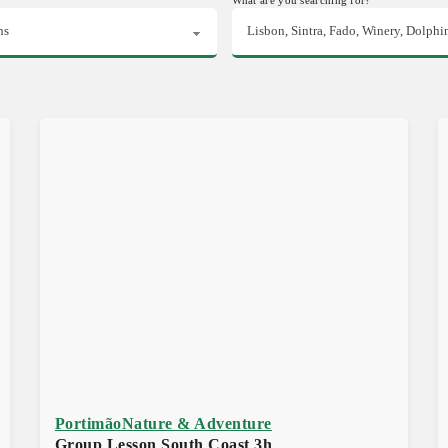
Portimão
Nature & Adventure
Group Lesson South Coast 3h