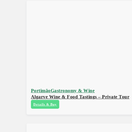
Portimão
Gastronomy & Wine
Algarve Wine & Food Tastings – Private Tour
Details & Buy