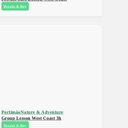
Details & Buy
Portimão
Nature & Adventure
Group Lesson West Coast 3h
Details & Buy