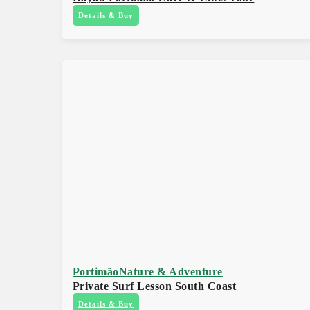
Details & Buy
Portimão
Nature & Adventure
Private Surf Lesson South Coast
Details & Buy