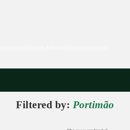
periences
Corporate
Tips & News
Videos
About Us
Contacts
Filtered by:
Portimão
What are you searching for?