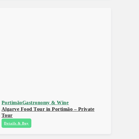
Portimão
Gastronomy & Wine
Algarve Food Tour in Portimão – Private
Tour
Details & Buy