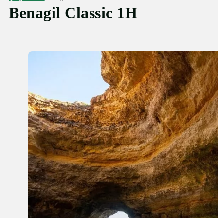
Benagil Classic 1H