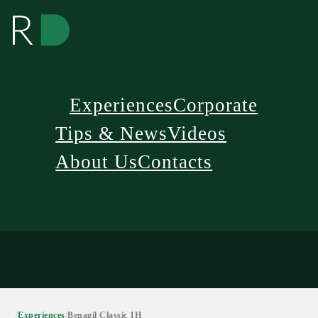
Experiences
Corporate
Tips & News
Videos
About Us
Contacts
/
Experiences
/
Benagil Classic 1H