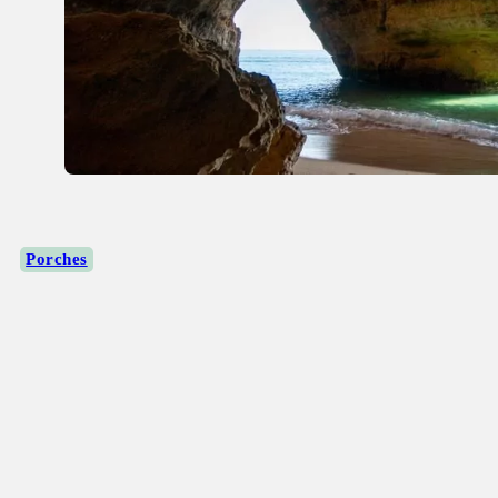
Porches