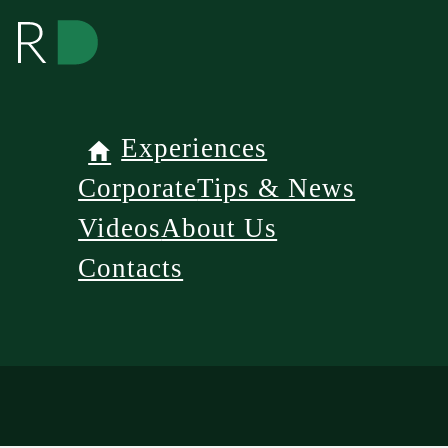
Experiences
Corporate
Tips & News
Videos
About Us
Contacts