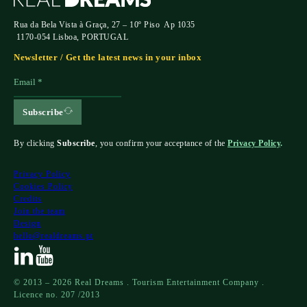
Rua da Bela Vista à Graça, 27 – 10º Piso Ap 1035
1170-054 Lisboa, PORTUGAL
Newsletter / Get the latest news in your inbox
Subscribe
By clicking
Subscribe
, you confirm your acceptance of the
Privacy Policy
.
Privacy Policy
Cookies Policy
Credits
Join the team
Design
hello@realdreams.pt
© 2013 – 2026 Real Dreams . Tourism Entertainment Company .
Licence no. 207 /2013