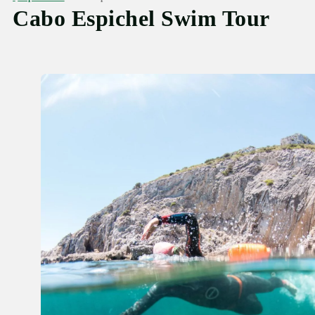
Cabo Espichel Swim Tour