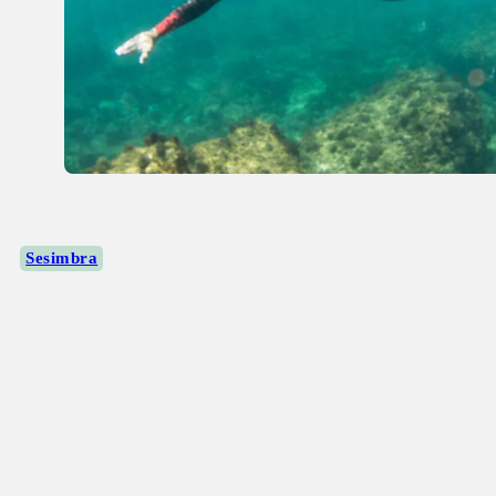
Sesimbra