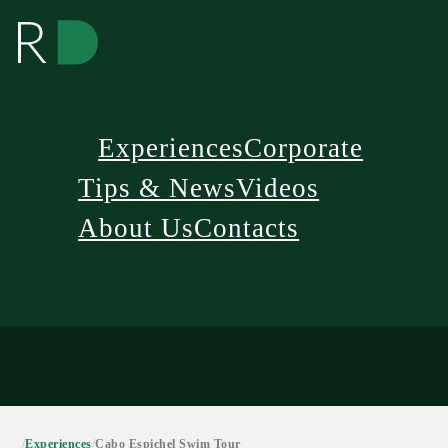
Experiences
Corporate
Tips & News
Videos
About Us
Contacts
/
Experiences
/
Cabo Espichel Swim Tour