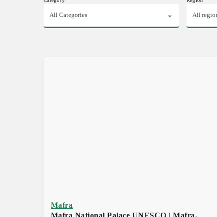
Mafra
Mafra National Palace UNESCO | Mafra,