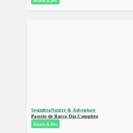
Sesimbra
Nature & Adventure
Passeio de Barco Dia Completo
Details & Buy