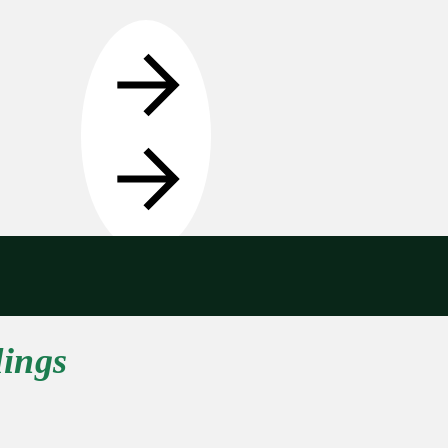
Get in touch
dings