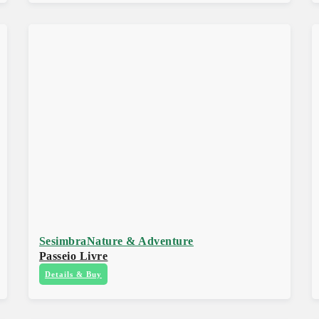
Sesimbra
Nature & Adventure
Passeio Livre
Details & Buy