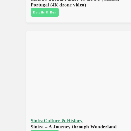
Portugal (4K drone video)
Details & Buy
Sintra
Culture & History
Sintra – A Journey through Wonderland