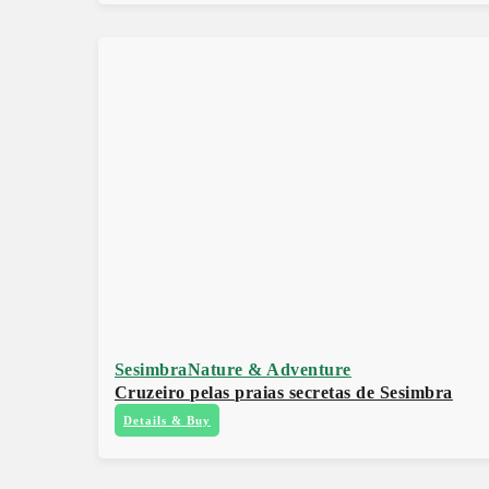
Sesimbra
Nature & Adventure
Cruzeiro pelas praias secretas de Sesimbra
Details & Buy