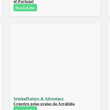
of Portugal
Details & Buy
Setubal
Nature & Adventure
Cruzeiro pelas praias da Arrábida
Details & Buy