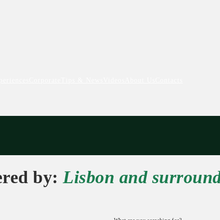
periences
Corporate
Tips & News
Videos
About Us
Contacts
ered by:
Lisbon and surroun
What are you searching for?