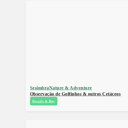
Sesimbra
Nature & Adventure
Observação de Golfinhos & outros Cetáceos
Details & Buy