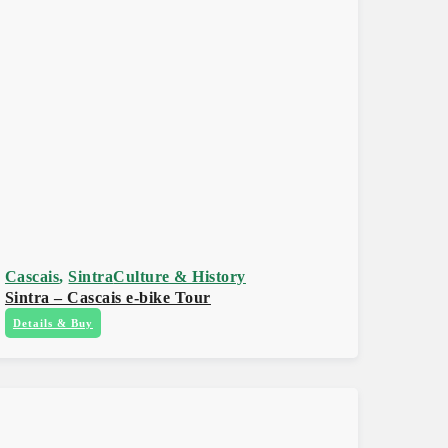
Cascais
,
Sintra
Culture & History
Sintra – Cascais e-bike Tour
Details & Buy