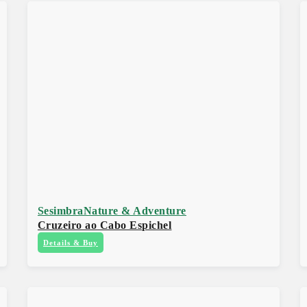
Sesimbra
Nature & Adventure
Cruzeiro ao Cabo Espichel
Details & Buy