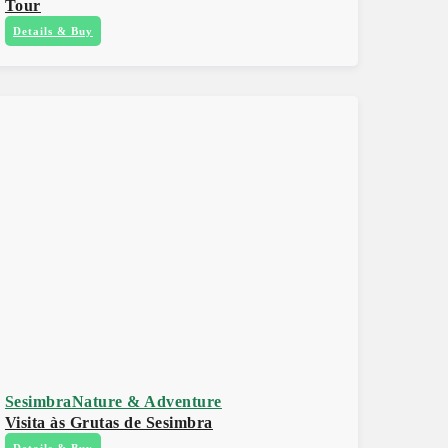
Tour
Details & Buy
Sesimbra
Nature & Adventure
Visita às Grutas de Sesimbra
Details & Buy