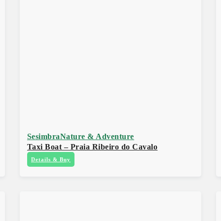
Sesimbra
Nature & Adventure
Taxi Boat – Praia Ribeiro do Cavalo
Details & Buy