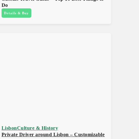
Do
Details & Buy
Lisbon
Culture & History
Private Driver around Lisbon – Customizable