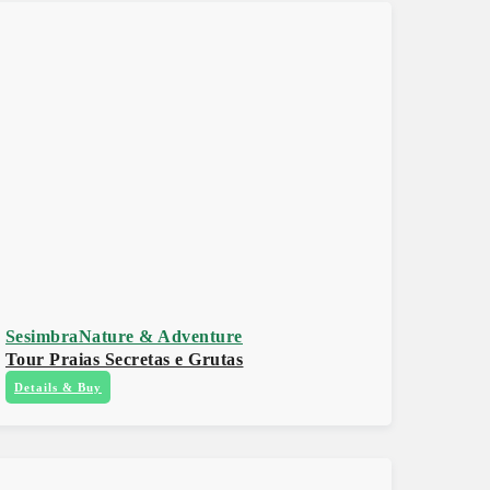
Sesimbra
Nature & Adventure
Tour Praias Secretas e Grutas
Details & Buy