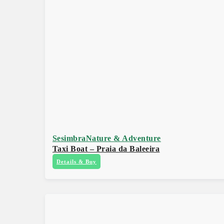
Sesimbra
Nature & Adventure
Taxi Boat – Praia da Baleeira
Details & Buy