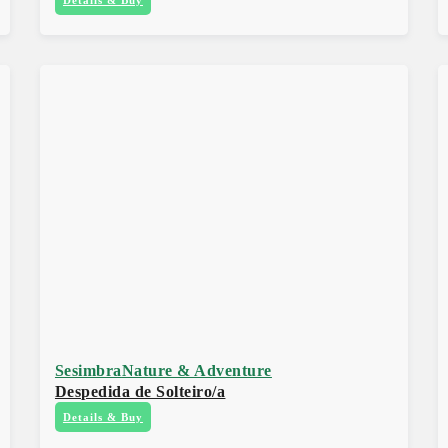
Sesimbra
Nature & Adventure
Despedida de Solteiro/a
Details & Buy