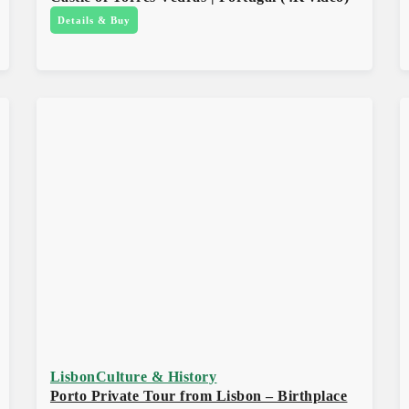
Details & Buy
Lisbon
Culture & History
Porto Private Tour from Lisbon – Birthplace