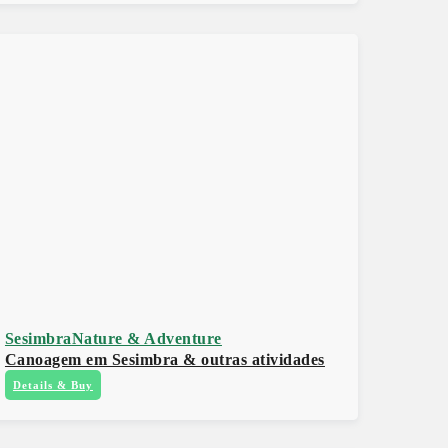
Sesimbra
Nature & Adventure
Canoagem em Sesimbra & outras atividades
Details & Buy