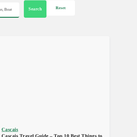
Reset
Search
Cascais
Cascais Travel Guide – Top 10 Best Things to