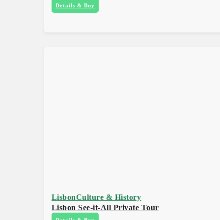
Details & Buy
Lisbon
Culture & History
Lisbon See-it-All Private Tour
Details & Buy