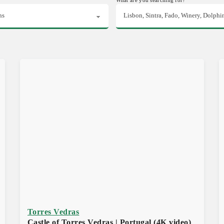
Torres Vedras
Castle of Torres Vedras | Portugal (4K video)