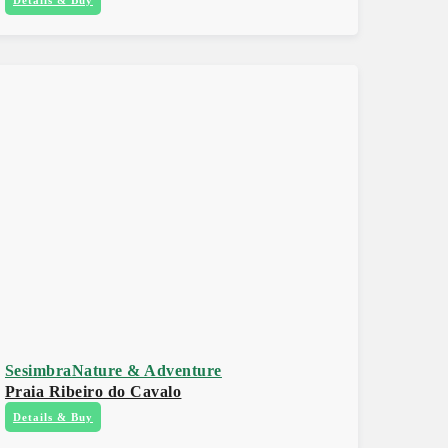
Sesimbra
Nature & Adventure
Praia Ribeiro do Cavalo
Details & Buy