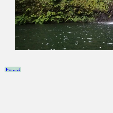
Funchal