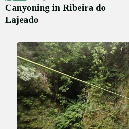
Canyoning in Ribeira do
Lajeado