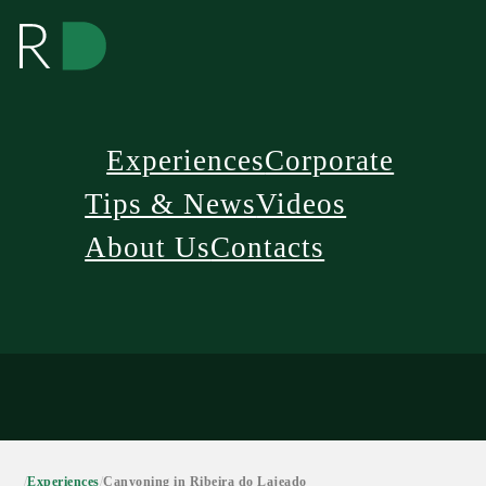
Experiences
Corporate
Tips & News
Videos
About Us
Contacts
/
Experiences
/
Canyoning in Ribeira do Lajeado