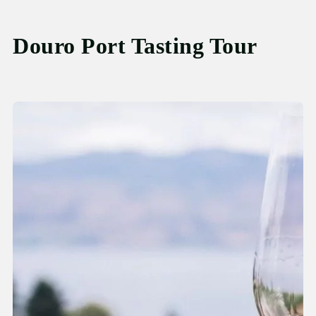
Douro Port Tasting Tour