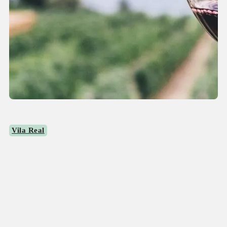
Vila Real