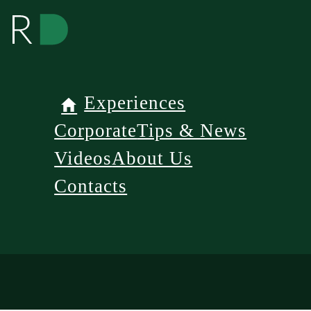
Experiences
Corporate
Tips & News
Videos
About Us
Contacts