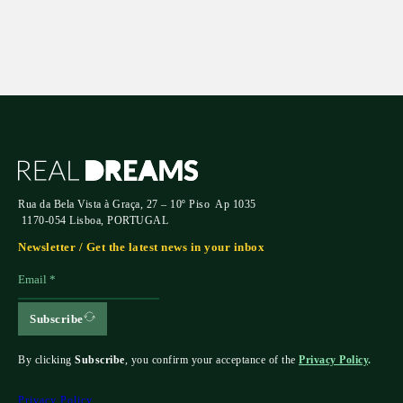
Rua da Bela Vista à Graça, 27 – 10º Piso Ap 1035
1170-054 Lisboa, PORTUGAL
Newsletter / Get the latest news in your inbox
Subscribe
By clicking
Subscribe
, you confirm your acceptance of the
Privacy Policy
.
Privacy Policy