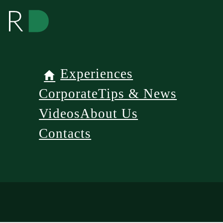
Experiences
Corporate
Tips & News
Videos
About Us
Contacts