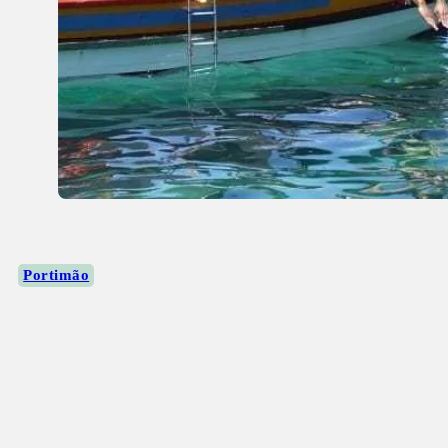
Portimão