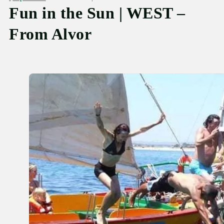
Fun in the Sun | WEST –
From Alvor