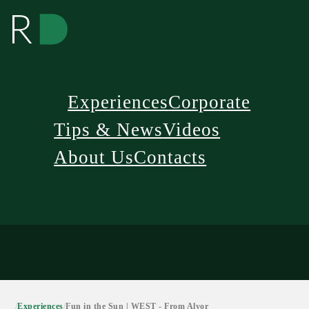
Experiences
Corporate
Tips & News
Videos
About Us
Contacts
/
Experiences
/
Fun in the Sun | WEST - From Alvor