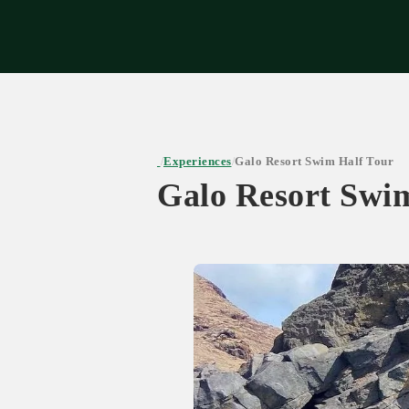
Expe
Experiences
Galo Resort Swim Half Tour
/
/
Galo Resort Swi