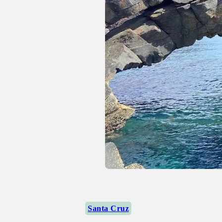
Santa Cruz