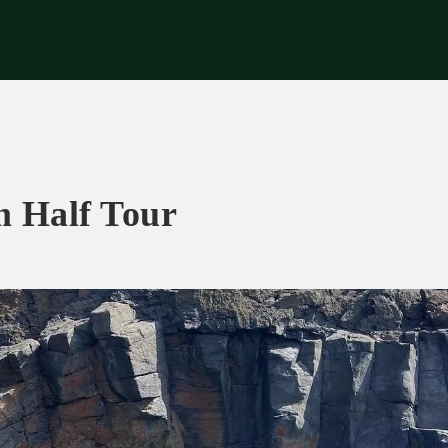
riences
Corporate
Tips & News
Videos
About Us
Contacts
m Half Tour