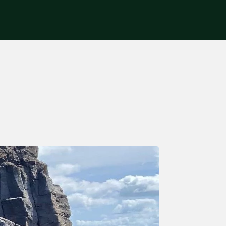
Get in touch