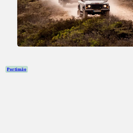
Portimão