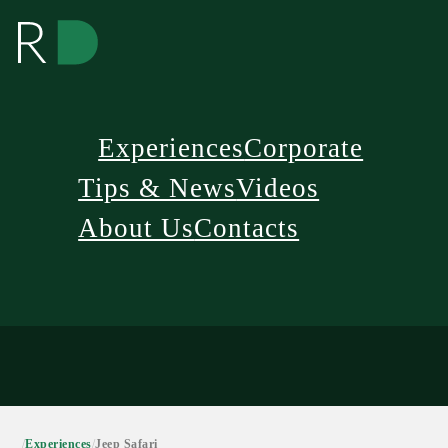
Experiences
Corporate
Tips & News
Videos
About Us
Contacts
/
Experiences
/
Jeep Safari