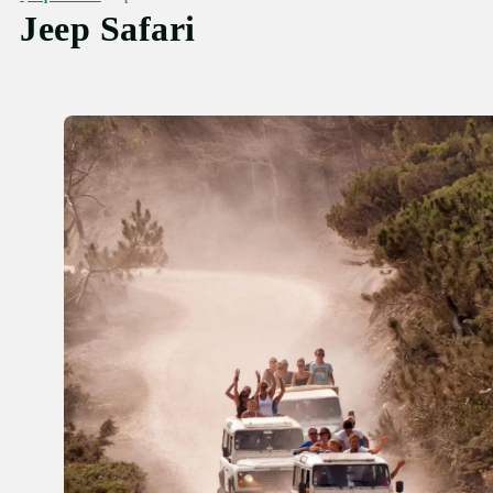
Jeep Safari