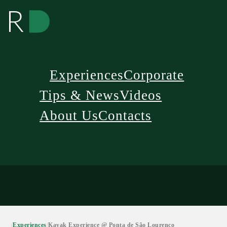
Experiences
Corporate
Tips & News
Videos
About Us
Contacts
/
Experiences
/
Kayak Experience @ Ponta de São Lourenço