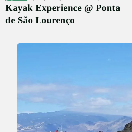
Kayak Experience @ Ponta
de São Lourenço