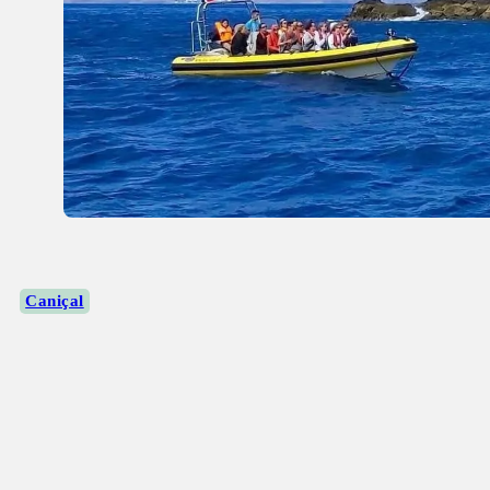
Caniçal