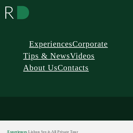
Experiences
Corporate
Tips & News
Videos
About Us
Contacts
/
Experiences
/
Lisbon See-it-All Private Tour