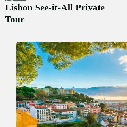
Lisbon See-it-All Private
Tour