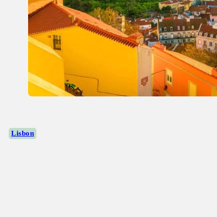
Lisbon