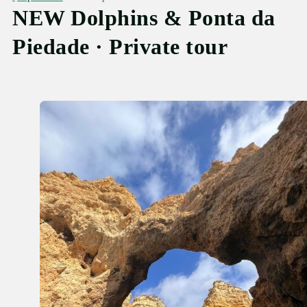
NEW Dolphins & Ponta da
Piedade · Private tour