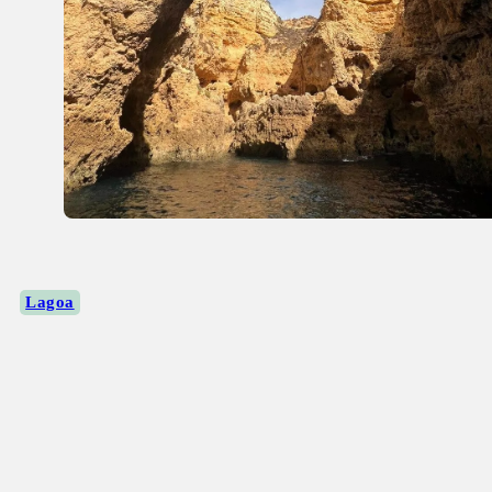
Lagoa