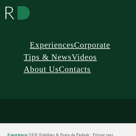
Experiences
Corporate
Tips & News
Videos
About Us
Contacts
/
Experiences
/
NEW Dolphins & Ponta da Piedade · Private tour