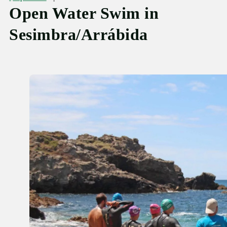
Open Water Swim in
Sesimbra/Arrábida