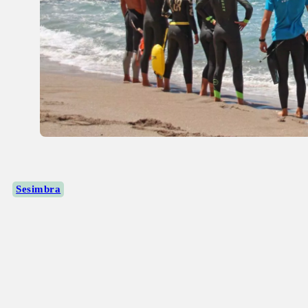
Sesimbra