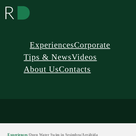
Experiences
Corporate
Tips & News
Videos
About Us
Contacts
/
Experiences
/
Open Water Swim in Sesimbra/Arrábida