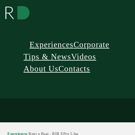
Experiences
Corporate
Tips & News
Videos
About Us
Contacts
/
Experiences
/
Rent a Boat - RIB XPro 5,3m