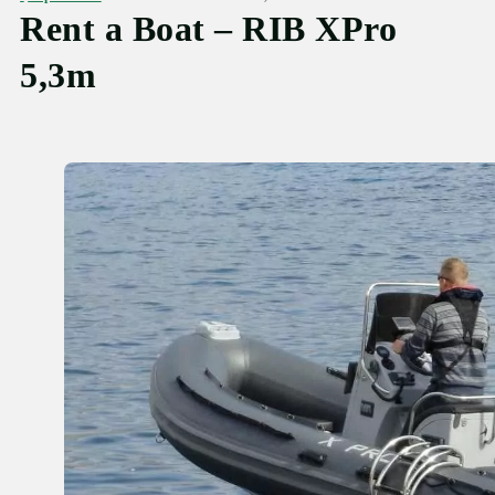
Rent a Boat – RIB XPro
5,3m