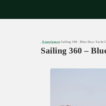
Expe
Experiences
Sailing 360 - Blue Days Yacht 
/
/
Sailing 360 – Bl