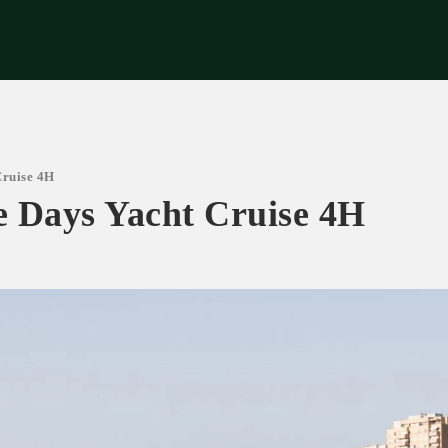
riences
Corporate
Tips & News
Videos
About Us
Contacts
Cruise 4H
ue Days Yacht Cruise 4H