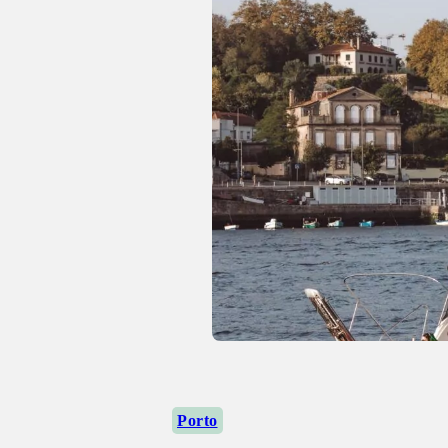
Porto