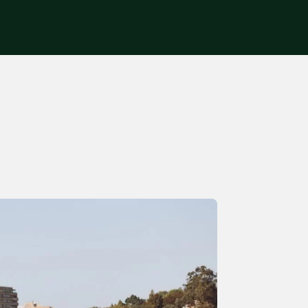
Get in touch