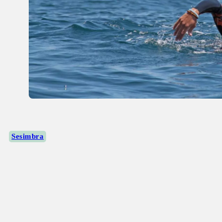
Sesimbra