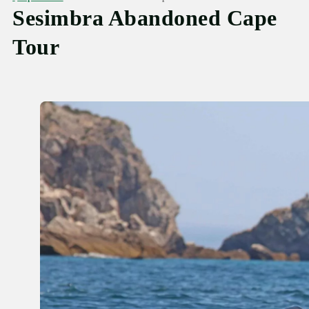
Sesimbra Abandoned Cape
Tour