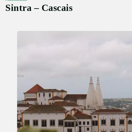
Sintra – Cascais