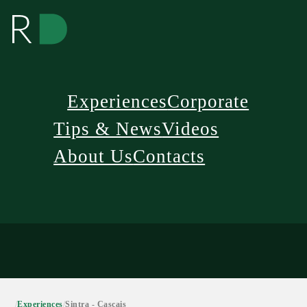
Experiences
Corporate
Tips & News
Videos
About Us
Contacts
/
Experiences
/
Sintra - Cascais