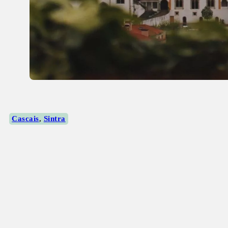
Cascais
,
Sintra