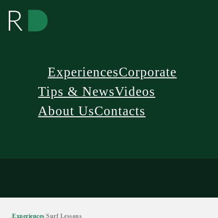
Experiences
Corporate
Tips & News
Videos
About Us
Contacts
/
Experiences
/
Surf Lessons