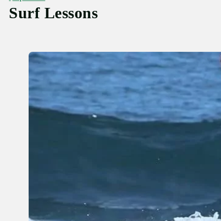
Surf Lessons