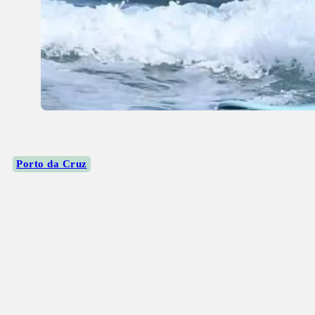
Porto da Cruz