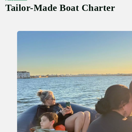
Tailor-Made Boat Charter