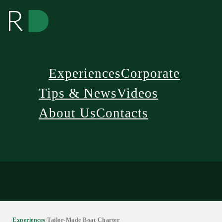
Experiences
Corporate
Tips & News
Videos
About Us
Contacts
/
Experiences
/
Tailor-Made Boat Charter