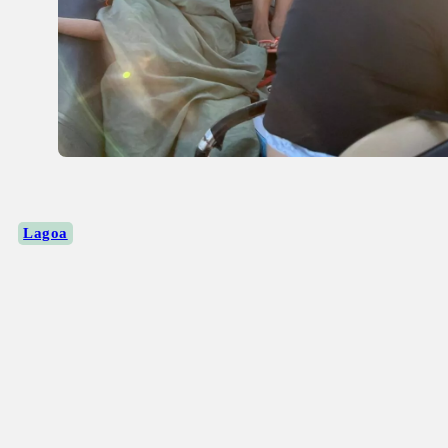
Lagoa